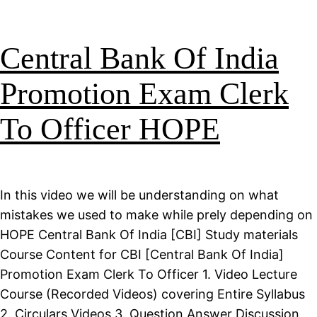
Central Bank Of India
Promotion Exam Clerk
To Officer HOPE
In this video we will be understanding on what
mistakes we used to make while prely depending on
HOPE Central Bank Of India [CBI] Study materials
Course Content for CBI [Central Bank Of India]
Promotion Exam Clerk To Officer 1. Video Lecture
Course (Recorded Videos) covering Entire Syllabus
2. Circulars Videos 3. Question Answer Discussion