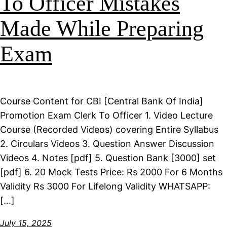
To Officer Mistakes
Made While Preparing
Exam
Course Content for CBI [Central Bank Of India]
Promotion Exam Clerk To Officer 1. Video Lecture
Course (Recorded Videos) covering Entire Syllabus
2. Circulars Videos 3. Question Answer Discussion
Videos 4. Notes [pdf] 5. Question Bank [3000] set
[pdf] 6. 20 Mock Tests Price: Rs 2000 For 6 Months
Validity Rs 3000 For Lifelong Validity WHATSAPP:
[…]
July 15, 2025