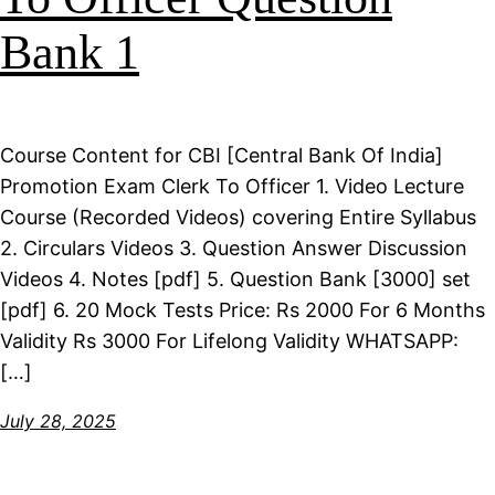
Bank 1
Course Content for CBI [Central Bank Of India]
Promotion Exam Clerk To Officer 1. Video Lecture
Course (Recorded Videos) covering Entire Syllabus
2. Circulars Videos 3. Question Answer Discussion
Videos 4. Notes [pdf] 5. Question Bank [3000] set
[pdf] 6. 20 Mock Tests Price: Rs 2000 For 6 Months
Validity Rs 3000 For Lifelong Validity WHATSAPP:
[…]
July 28, 2025