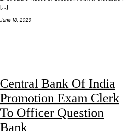
[…]
June 18, 2026
Central Bank Of India
Promotion Exam Clerk
To Officer Question
Bank