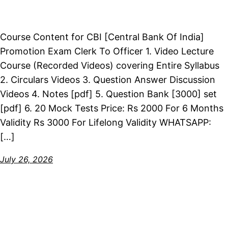
Course Content for CBI [Central Bank Of India]
Promotion Exam Clerk To Officer 1. Video Lecture
Course (Recorded Videos) covering Entire Syllabus
2. Circulars Videos 3. Question Answer Discussion
Videos 4. Notes [pdf] 5. Question Bank [3000] set
[pdf] 6. 20 Mock Tests Price: Rs 2000 For 6 Months
Validity Rs 3000 For Lifelong Validity WHATSAPP:
[…]
July 26, 2026