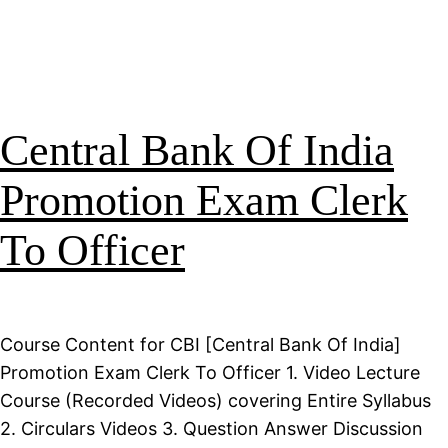
Central Bank Of India
Promotion Exam Clerk
To Officer
Course Content for CBI [Central Bank Of India]
Promotion Exam Clerk To Officer 1. Video Lecture
Course (Recorded Videos) covering Entire Syllabus
2. Circulars Videos 3. Question Answer Discussion