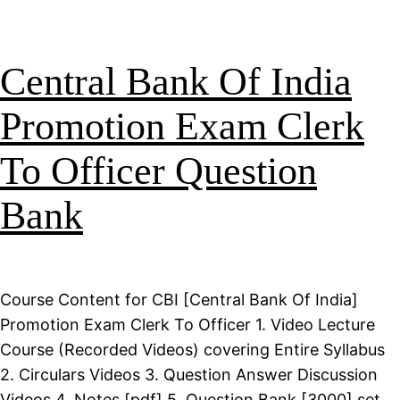
Central Bank Of India
Promotion Exam Clerk
To Officer Question
Bank
Course Content for CBI [Central Bank Of India]
Promotion Exam Clerk To Officer 1. Video Lecture
Course (Recorded Videos) covering Entire Syllabus
2. Circulars Videos 3. Question Answer Discussion
Videos 4. Notes [pdf] 5. Question Bank [3000] set