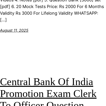
[pdf] 6. 20 Mock Tests Price: Rs 2000 For 6 Months
Validity Rs 3000 For Lifelong Validity WHATSAPP:
[…]
August 11, 2025
Central Bank Of India
Promotion Exam Clerk
To Officer Question