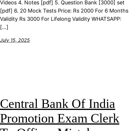
Videos 4. Notes [pdf] 5. Question Bank [3000] set
[pdf] 6. 20 Mock Tests Price: Rs 2000 For 6 Months
Validity Rs 3000 For Lifelong Validity WHATSAPP:
[…]
July 15, 2025
Central Bank Of India
Promotion Exam Clerk