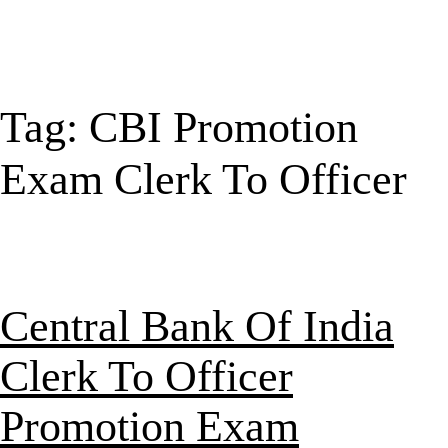
Tag:
CBI Promotion
Exam Clerk To Officer
Central Bank Of India
Clerk To Officer
Promotion Exam