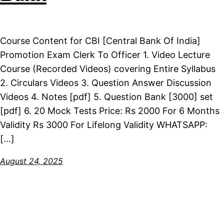
Course Content for CBI [Central Bank Of India]
Promotion Exam Clerk To Officer 1. Video Lecture
Course (Recorded Videos) covering Entire Syllabus
2. Circulars Videos 3. Question Answer Discussion
Videos 4. Notes [pdf] 5. Question Bank [3000] set
[pdf] 6. 20 Mock Tests Price: Rs 2000 For 6 Months
Validity Rs 3000 For Lifelong Validity WHATSAPP:
[…]
August 24, 2025