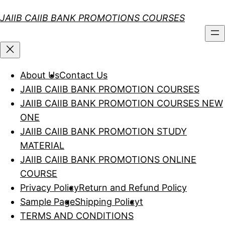
Skip
JAIIB CAIIB BANK PROMOTIONS COURSES
to
content
About Us
Contact Us
JAIIB CAIIB BANK PROMOTION COURSES
JAIIB CAIIB BANK PROMOTION COURSES NEW
ONE
JAIIB CAIIB BANK PROMOTION STUDY
MATERIAL
JAIIB CAIIB BANK PROMOTIONS ONLINE
COURSE
Privacy Policy
Return and Refund Policy
Sample Page
Shipping Policy
t
TERMS AND CONDITIONS