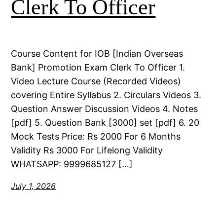
Clerk To Officer
Course Content for IOB [Indian Overseas
Bank] Promotion Exam Clerk To Officer 1.
Video Lecture Course (Recorded Videos)
covering Entire Syllabus 2. Circulars Videos 3.
Question Answer Discussion Videos 4. Notes
[pdf] 5. Question Bank [3000] set [pdf] 6. 20
Mock Tests Price: Rs 2000 For 6 Months
Validity Rs 3000 For Lifelong Validity
WHATSAPP: 9999685127 […]
July 1, 2026