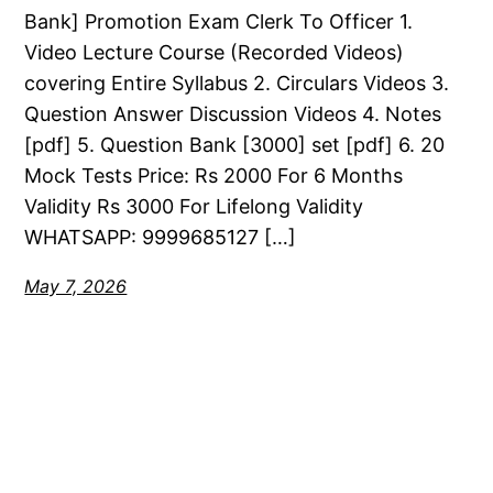
Bank] Promotion Exam Clerk To Officer 1.
Video Lecture Course (Recorded Videos)
covering Entire Syllabus 2. Circulars Videos 3.
Question Answer Discussion Videos 4. Notes
[pdf] 5. Question Bank [3000] set [pdf] 6. 20
Mock Tests Price: Rs 2000 For 6 Months
Validity Rs 3000 For Lifelong Validity
WHATSAPP: 9999685127 […]
May 7, 2026