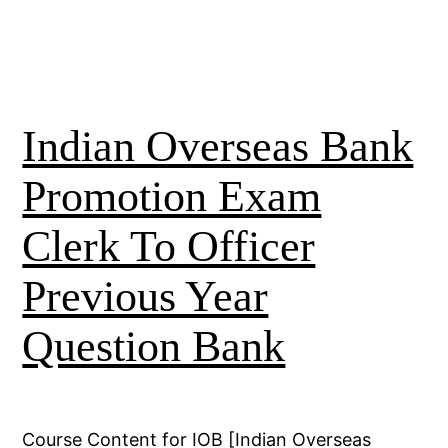
Indian Overseas Bank
Promotion Exam
Clerk To Officer
Previous Year
Question Bank
Course Content for IOB [Indian Overseas