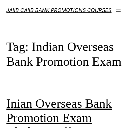
Skip
JAIIB CAIIB BANK PROMOTIONS COURSES
to
content
Tag:
Indian Overseas
Bank Promotion Exam
Inian Overseas Bank
Promotion Exam