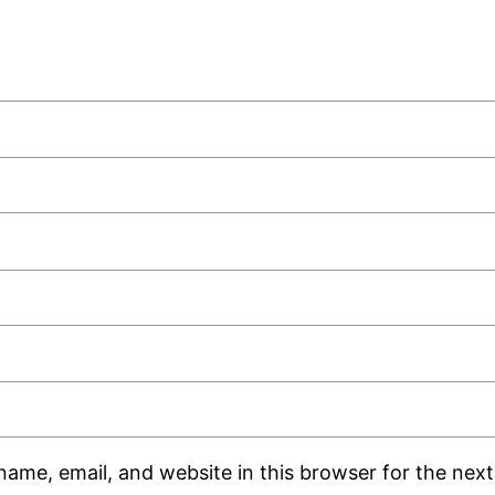
ame, email, and website in this browser for the next 