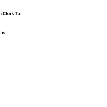
m Clerk To
bus