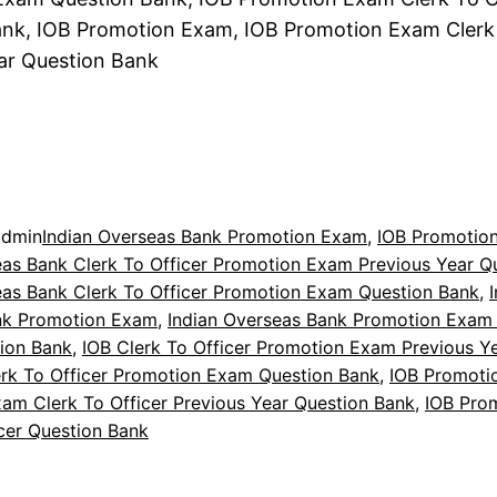
nk, IOB Promotion Exam, IOB Promotion Exam Clerk 
ar Question Bank
admin
Indian Overseas Bank Promotion Exam
, 
IOB Promotio
eas Bank Clerk To Officer Promotion Exam Previous Year Q
eas Bank Clerk To Officer Promotion Exam Question Bank
, 
nk Promotion Exam
, 
Indian Overseas Bank Promotion Exam 
tion Bank
, 
IOB Clerk To Officer Promotion Exam Previous Y
erk To Officer Promotion Exam Question Bank
, 
IOB Promoti
am Clerk To Officer Previous Year Question Bank
, 
IOB Pro
icer Question Bank