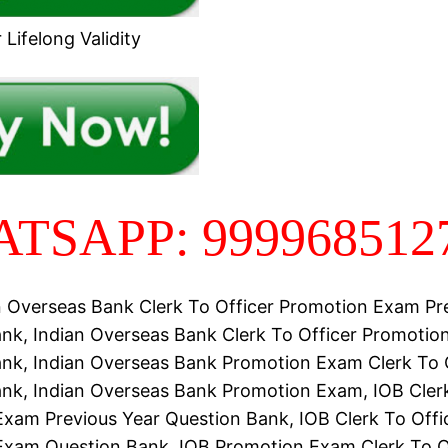
Lifelong Validity
TSAPP: 999968512
n Overseas Bank Clerk To Officer Promotion Exam Pr
nk, Indian Overseas Bank Clerk To Officer Promoti
nk, Indian Overseas Bank Promotion Exam Clerk To 
nk, Indian Overseas Bank Promotion Exam, IOB Clerk
xam Previous Year Question Bank, IOB Clerk To Offi
Exam Question Bank, IOB Promotion Exam Clerk To O