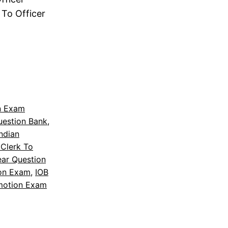
To Officer
n Exam
uestion Bank
, 
Indian
Clerk To
ear Question
on Exam
, 
IOB
motion Exam