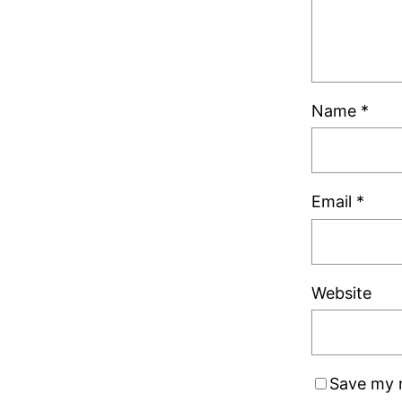
Name
*
Email
*
Website
Save my n