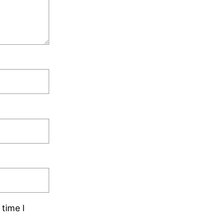
time I