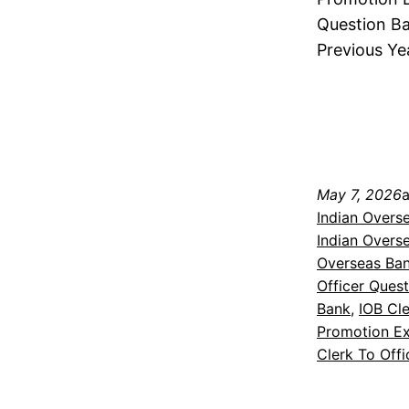
Question Ba
Previous Ye
May 7, 2026
Indian Overs
Indian Overs
Overseas Ba
Officer Ques
Bank
, 
IOB Cl
Promotion Ex
Clerk To Off