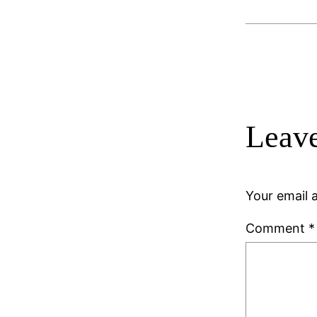
Leave
Your email a
Comment
*