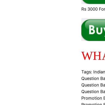
Rs 3000 For 
WHA
Tags: India
Question Ba
Question Ba
Question Ba
Promotion E
Promotion 