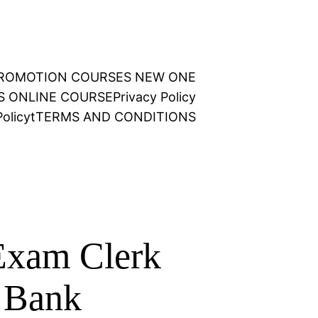
 PROMOTION COURSES NEW ONE
NS ONLINE COURSE
Privacy Policy
olicy
t
TERMS AND CONDITIONS
Exam Clerk
n Bank