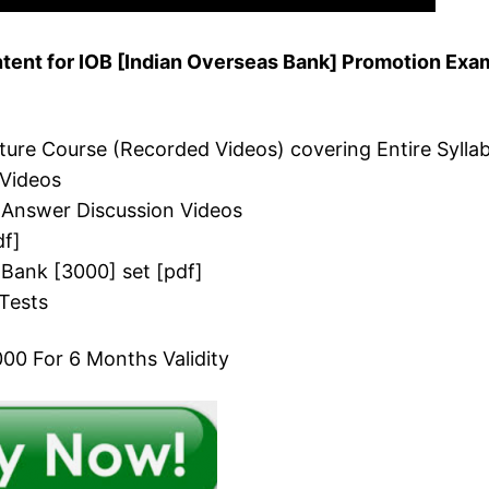
ent for IOB [Indian Overseas Bank] Promotion Exa
cture Course (Recorded Videos) covering Entire Sylla
 Videos
 Answer Discussion Videos
df]
 Bank [3000] set [pdf]
Tests
00 For 6 Months Validity