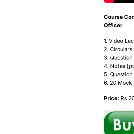
Course Cont
Officer
1. Video Le
2. Circulars
3. Question
4. Notes [p
5. Question
6. 20 Mock 
Price:
Rs 20