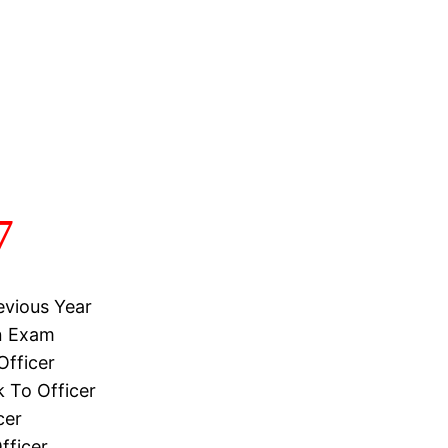
7
evious Year
on Exam
Officer
 To Officer
cer
fficer