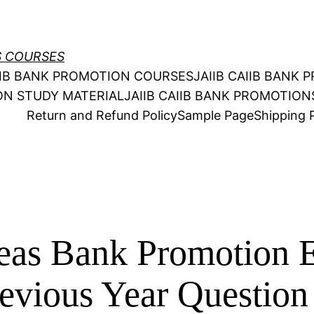
S COURSES
AIIB BANK PROMOTION COURSES
JAIIB CAIIB BANK
ION STUDY MATERIAL
JAIIB CAIIB BANK PROMOTIO
Return and Refund Policy
Sample Page
Shipping P
seas Bank Promotion 
revious Year Questio