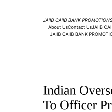
Skip
to
content
JAIIB CAIIB BANK PROMOTION
About Us
Contact Us
JAIIB C
JAIIB CAIIB BANK PROMOT
Indian Over
To Officer P