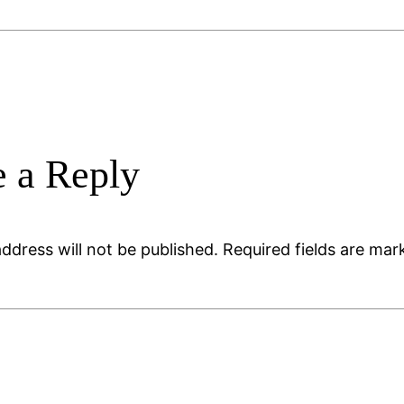
 a Reply
ddress will not be published.
Required fields are ma