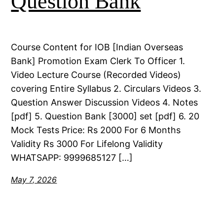
Question Bank
Course Content for IOB [Indian Overseas
Bank] Promotion Exam Clerk To Officer 1.
Video Lecture Course (Recorded Videos)
covering Entire Syllabus 2. Circulars Videos 3.
Question Answer Discussion Videos 4. Notes
[pdf] 5. Question Bank [3000] set [pdf] 6. 20
Mock Tests Price: Rs 2000 For 6 Months
Validity Rs 3000 For Lifelong Validity
WHATSAPP: 9999685127 […]
May 7, 2026