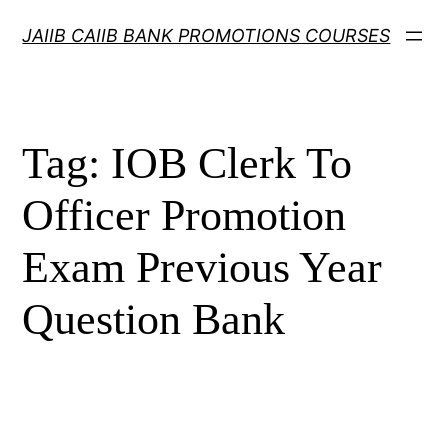
Skip
JAIIB CAIIB BANK PROMOTIONS COURSES
to
content
Tag:
IOB Clerk To
Officer Promotion
Exam Previous Year
Question Bank