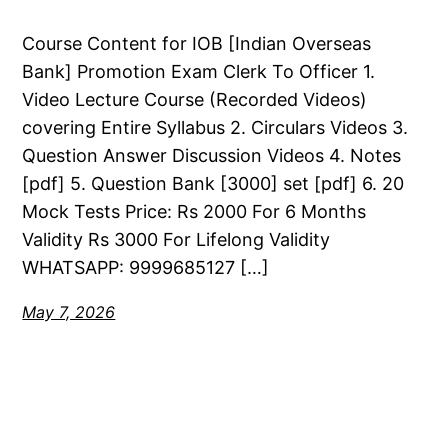
Course Content for IOB [Indian Overseas
Bank] Promotion Exam Clerk To Officer 1.
Video Lecture Course (Recorded Videos)
covering Entire Syllabus 2. Circulars Videos 3.
Question Answer Discussion Videos 4. Notes
[pdf] 5. Question Bank [3000] set [pdf] 6. 20
Mock Tests Price: Rs 2000 For 6 Months
Validity Rs 3000 For Lifelong Validity
WHATSAPP: 9999685127 […]
May 7, 2026