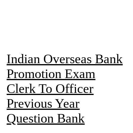
Indian Overseas Bank
Promotion Exam
Clerk To Officer
Previous Year
Question Bank