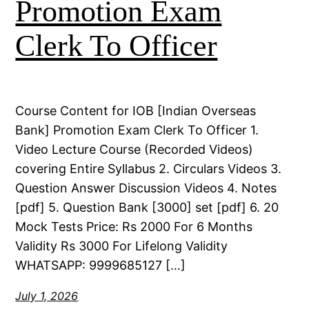
Promotion Exam
Clerk To Officer
Course Content for IOB [Indian Overseas
Bank] Promotion Exam Clerk To Officer 1.
Video Lecture Course (Recorded Videos)
covering Entire Syllabus 2. Circulars Videos 3.
Question Answer Discussion Videos 4. Notes
[pdf] 5. Question Bank [3000] set [pdf] 6. 20
Mock Tests Price: Rs 2000 For 6 Months
Validity Rs 3000 For Lifelong Validity
WHATSAPP: 9999685127 […]
July 1, 2026