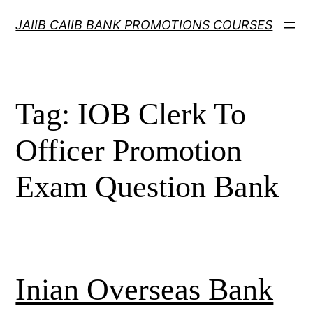
Skip
JAIIB CAIIB BANK PROMOTIONS COURSES
to
content
Tag:
IOB Clerk To
Officer Promotion
Exam Question Bank
Inian Overseas Bank