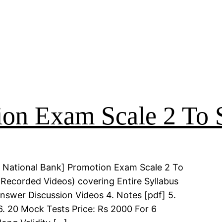
on Exam Scale 2 To S
 National Bank] Promotion Exam Scale 2 To
(Recorded Videos) covering Entire Syllabus
Answer Discussion Videos 4. Notes [pdf] 5.
6. 20 Mock Tests Price: Rs 2000 For 6