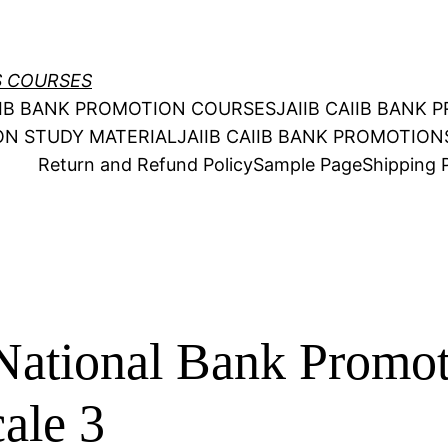
S COURSES
AIIB BANK PROMOTION COURSES
JAIIB CAIIB BANK
ION STUDY MATERIAL
JAIIB CAIIB BANK PROMOTIO
Return and Refund Policy
Sample Page
Shipping P
National Bank Promo
ale 3