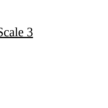
cale 3