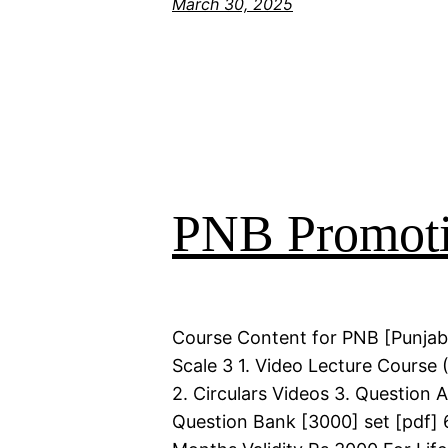
March 30, 2025
PNB Promoti
Course Content for PNB [Punjab
Scale 3 1. Video Lecture Course 
2. Circulars Videos 3. Question 
Question Bank [3000] set [pdf] 