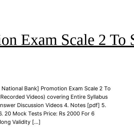
on Exam Scale 2 To S
 National Bank] Promotion Exam Scale 2 To
(Recorded Videos) covering Entire Syllabus
Answer Discussion Videos 4. Notes [pdf] 5.
6. 20 Mock Tests Price: Rs 2000 For 6
long Validity […]