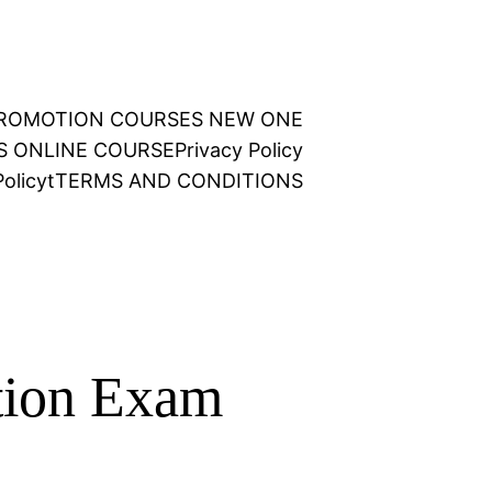
 PROMOTION COURSES NEW ONE
NS ONLINE COURSE
Privacy Policy
olicy
t
TERMS AND CONDITIONS
tion Exam