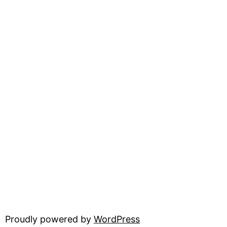
Proudly powered by
WordPress