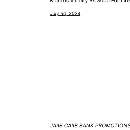
Months Validity Rs 3000 For Life
July 30, 2024
JAIIB CAIIB BANK PROMOTION