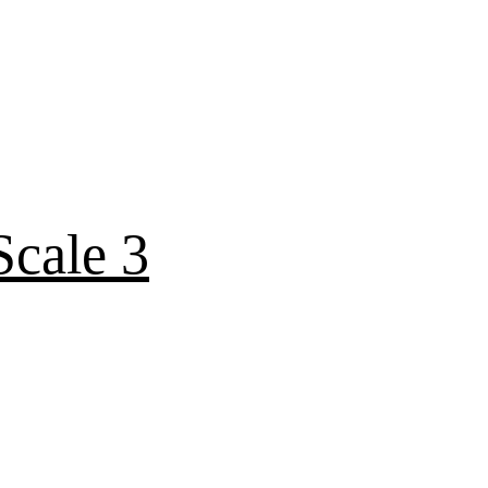
cale 3