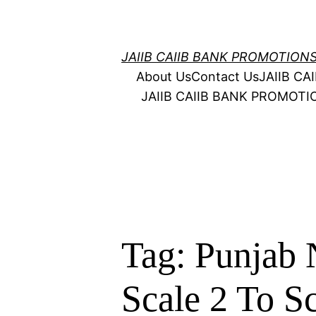
Skip
to
content
JAIIB CAIIB BANK PROMOTION
About Us
Contact Us
JAIIB C
JAIIB CAIIB BANK PROMOT
Tag:
Punjab 
Scale 2 To Sc