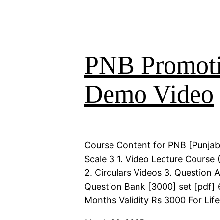
PNB Promoti
Demo Video
Course Content for PNB [Punjab
Scale 3 1. Video Lecture Course 
2. Circulars Videos 3. Question 
Question Bank [3000] set [pdf] 
Months Validity Rs 3000 For Life