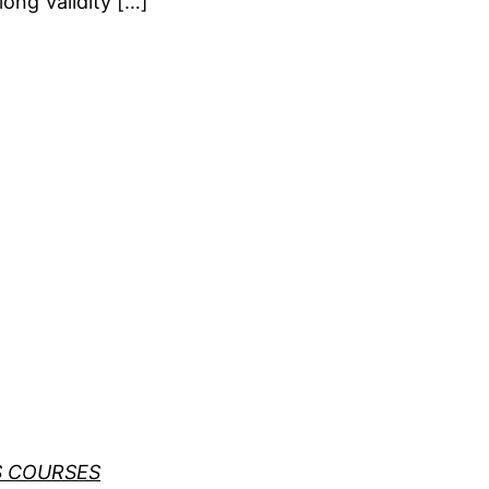
long Validity […]
S COURSES