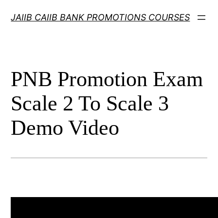
Skip
JAIIB CAIIB BANK PROMOTIONS COURSES
to
content
PNB Promotion Exam
Scale 2 To Scale 3
Demo Video