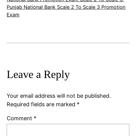
Punjab National Bank Scale 2 To Scale 3 Promotion
Exam
Leave a Reply
Your email address will not be published.
Required fields are marked
*
Comment
*