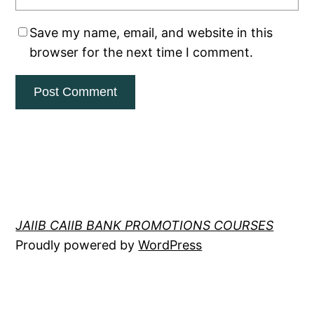
Save my name, email, and website in this
browser for the next time I comment.
JAIIB CAIIB BANK PROMOTIONS COURSES
Proudly powered by
WordPress