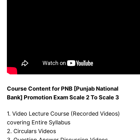
Course Content for PNB [Punjab National
Bank] Promotion Exam Scale 2 To Scale 3
1. Video Lecture Course (Recorded Videos)
covering Entire Syllabus
2. Circulars Videos
3. Question Answer Discussion Videos