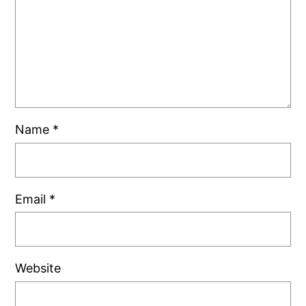
Name
*
Email
*
Website