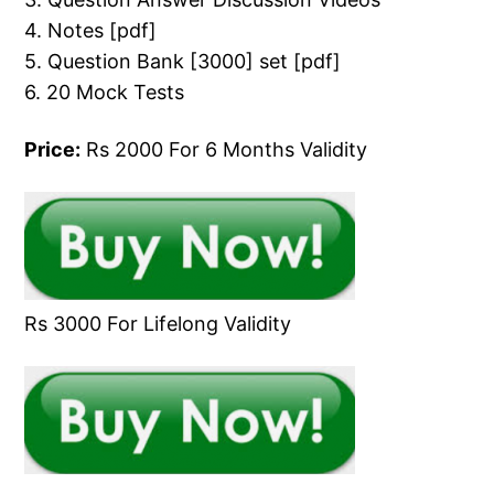
4. Notes [pdf]
5. Question Bank [3000] set [pdf]
6. 20 Mock Tests
Price:
Rs 2000 For 6 Months Validity
Rs 3000 For Lifelong Validity