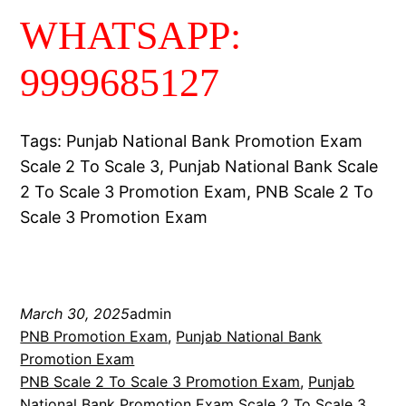
WHATSAPP:
9999685127
Tags: Punjab National Bank Promotion Exam
Scale 2 To Scale 3, Punjab National Bank Scale
2 To Scale 3 Promotion Exam, PNB Scale 2 To
Scale 3 Promotion Exam
March 30, 2025
admin
PNB Promotion Exam
, 
Punjab National Bank
Promotion Exam
PNB Scale 2 To Scale 3 Promotion Exam
, 
Punjab
National Bank Promotion Exam Scale 2 To Scale 3
, 