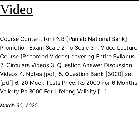
Video
Course Content for PNB [Punjab National Bank]
Promotion Exam Scale 2 To Scale 3 1. Video Lecture
Course (Recorded Videos) covering Entire Syllabus
2. Circulars Videos 3. Question Answer Discussion
Videos 4. Notes [pdf] 5. Question Bank [3000] set
[pdf] 6. 20 Mock Tests Price: Rs 2000 For 6 Months
Validity Rs 3000 For Lifelong Validity […]
March 30, 2025