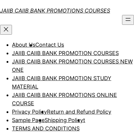
Skip
JAIIB CAIIB BANK PROMOTIONS COURSES
to
content
About Us
Contact Us
JAIIB CAIIB BANK PROMOTION COURSES
JAIIB CAIIB BANK PROMOTION COURSES NEW
ONE
JAIIB CAIIB BANK PROMOTION STUDY
MATERIAL
JAIIB CAIIB BANK PROMOTIONS ONLINE
COURSE
Privacy Policy
Return and Refund Policy
Sample Page
Shipping Policy
t
TERMS AND CONDITIONS