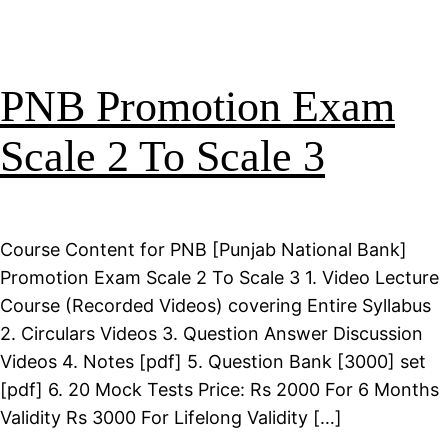
PNB Promotion Exam
Scale 2 To Scale 3
Course Content for PNB [Punjab National Bank]
Promotion Exam Scale 2 To Scale 3 1. Video Lecture
Course (Recorded Videos) covering Entire Syllabus
2. Circulars Videos 3. Question Answer Discussion
Videos 4. Notes [pdf] 5. Question Bank [3000] set
[pdf] 6. 20 Mock Tests Price: Rs 2000 For 6 Months
Validity Rs 3000 For Lifelong Validity […]