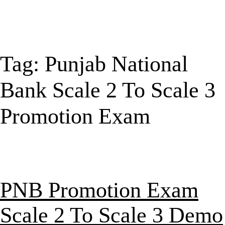
Tag:
Punjab National
Bank Scale 2 To Scale 3
Promotion Exam
PNB Promotion Exam
Scale 2 To Scale 3 Demo