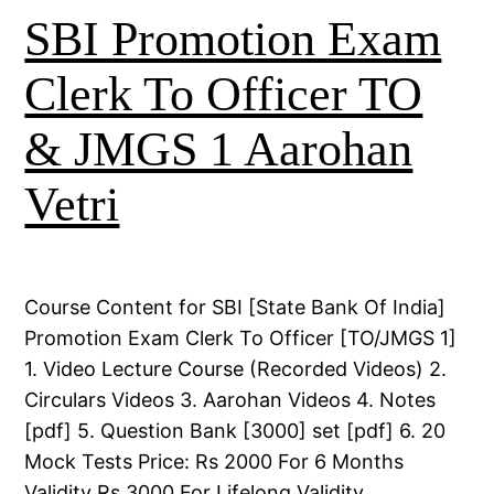
SBI Promotion Exam
Clerk To Officer TO
& JMGS 1 Aarohan
Vetri
Course Content for SBI [State Bank Of India]
Promotion Exam Clerk To Officer [TO/JMGS 1]
1. Video Lecture Course (Recorded Videos) 2.
Circulars Videos 3. Aarohan Videos 4. Notes
[pdf] 5. Question Bank [3000] set [pdf] 6. 20
Mock Tests Price: Rs 2000 For 6 Months
Validity Rs 3000 For Lifelong Validity