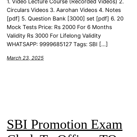
1. Video Lecture Course (Recorded Videos) 2.
Circulars Videos 3. Aarohan Videos 4. Notes
[pdf] 5. Question Bank [3000] set [pdf] 6. 20
Mock Tests Price: Rs 2000 For 6 Months
Validity Rs 3000 For Lifelong Validity
WHATSAPP: 9999685127 Tags: SBI […]
March 23, 2025
SBI Promotion Exam