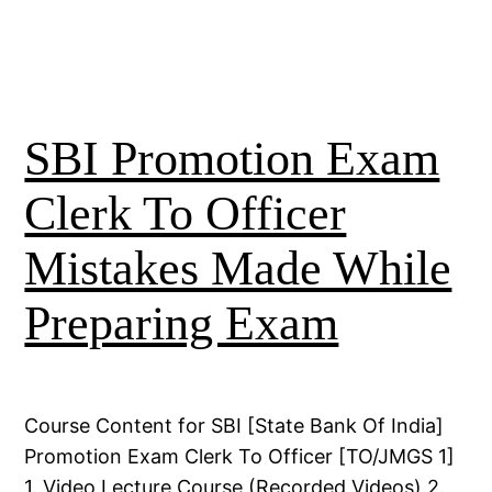
SBI Promotion Exam
Clerk To Officer
Mistakes Made While
Preparing Exam
Course Content for SBI [State Bank Of India]
Promotion Exam Clerk To Officer [TO/JMGS 1]
1. Video Lecture Course (Recorded Videos) 2.