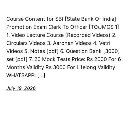
Course Content for SBI [State Bank Of India]
Promotion Exam Clerk To Officer [TO/JMGS 1]
1. Video Lecture Course (Recorded Videos) 2.
Circulars Videos 3. Aarohan Videos 4. Vetri
Videos 5. Notes [pdf] 6. Question Bank [3000]
set [pdf] 7. 20 Mock Tests Price: Rs 2000 For 6
Months Validity Rs 3000 For Lifelong Validity
WHATSAPP: […]
July 19, 2026