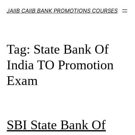
Skip
JAIIB CAIIB BANK PROMOTIONS COURSES
to
content
Tag:
State Bank Of
India TO Promotion
Exam
SBI State Bank Of