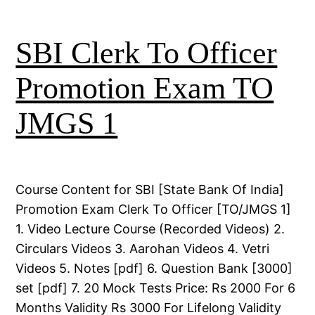
SBI Clerk To Officer
Promotion Exam TO
JMGS 1
Course Content for SBI [State Bank Of India]
Promotion Exam Clerk To Officer [TO/JMGS 1]
1. Video Lecture Course (Recorded Videos) 2.
Circulars Videos 3. Aarohan Videos 4. Vetri
Videos 5. Notes [pdf] 6. Question Bank [3000]
set [pdf] 7. 20 Mock Tests Price: Rs 2000 For 6
Months Validity Rs 3000 For Lifelong Validity