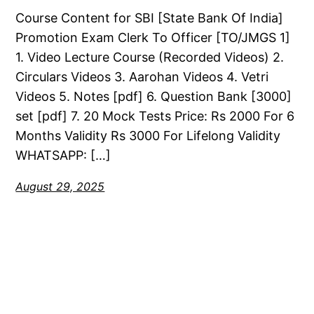
Course Content for SBI [State Bank Of India]
Promotion Exam Clerk To Officer [TO/JMGS 1]
1. Video Lecture Course (Recorded Videos) 2.
Circulars Videos 3. Aarohan Videos 4. Vetri
Videos 5. Notes [pdf] 6. Question Bank [3000]
set [pdf] 7. 20 Mock Tests Price: Rs 2000 For 6
Months Validity Rs 3000 For Lifelong Validity
WHATSAPP: […]
August 29, 2025