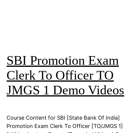
SBI Promotion Exam
Clerk To Officer TO
JMGS 1 Demo Videos
Course Content for SBI [State Bank Of India]
Promotion Exam Clerk To Officer [TO/JMGS 1]