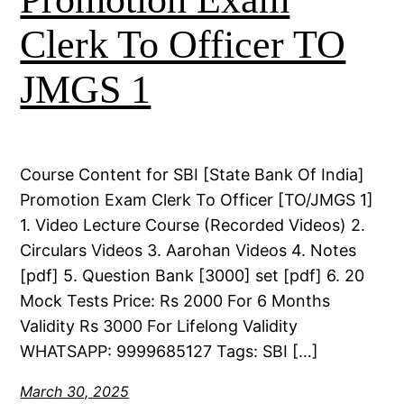
Clerk To Officer TO
JMGS 1
Course Content for SBI [State Bank Of India]
Promotion Exam Clerk To Officer [TO/JMGS 1]
1. Video Lecture Course (Recorded Videos) 2.
Circulars Videos 3. Aarohan Videos 4. Notes
[pdf] 5. Question Bank [3000] set [pdf] 6. 20
Mock Tests Price: Rs 2000 For 6 Months
Validity Rs 3000 For Lifelong Validity
WHATSAPP: 9999685127 Tags: SBI […]
March 30, 2025