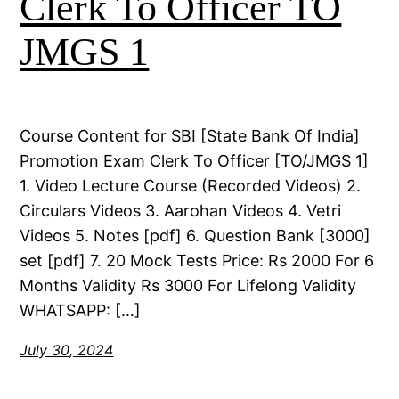
Clerk To Officer TO
JMGS 1
Course Content for SBI [State Bank Of India]
Promotion Exam Clerk To Officer [TO/JMGS 1]
1. Video Lecture Course (Recorded Videos) 2.
Circulars Videos 3. Aarohan Videos 4. Vetri
Videos 5. Notes [pdf] 6. Question Bank [3000]
set [pdf] 7. 20 Mock Tests Price: Rs 2000 For 6
Months Validity Rs 3000 For Lifelong Validity
WHATSAPP: […]
July 30, 2024