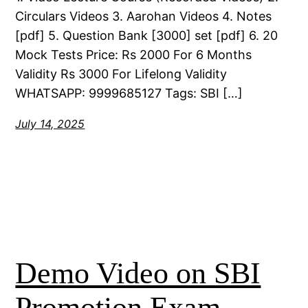
Circulars Videos 3. Aarohan Videos 4. Notes
[pdf] 5. Question Bank [3000] set [pdf] 6. 20
Mock Tests Price: Rs 2000 For 6 Months
Validity Rs 3000 For Lifelong Validity
WHATSAPP: 9999685127 Tags: SBI […]
July 14, 2025
Demo Video on SBI
Promotion Exam