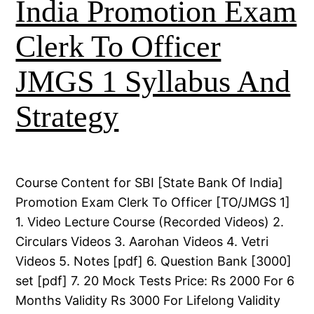
India Promotion Exam
Clerk To Officer
JMGS 1 Syllabus And
Strategy
Course Content for SBI [State Bank Of India]
Promotion Exam Clerk To Officer [TO/JMGS 1]
1. Video Lecture Course (Recorded Videos) 2.
Circulars Videos 3. Aarohan Videos 4. Vetri
Videos 5. Notes [pdf] 6. Question Bank [3000]
set [pdf] 7. 20 Mock Tests Price: Rs 2000 For 6
Months Validity Rs 3000 For Lifelong Validity