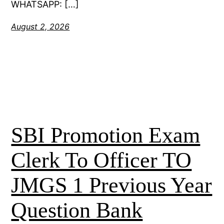
WHATSAPP: […]
August 2, 2026
SBI Promotion Exam
Clerk To Officer TO
JMGS 1 Previous Year
Question Bank