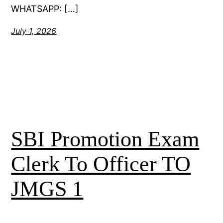
WHATSAPP: […]
July 1, 2026
SBI Promotion Exam
Clerk To Officer TO
JMGS 1