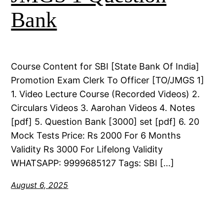
Bank
Course Content for SBI [State Bank Of India]
Promotion Exam Clerk To Officer [TO/JMGS 1]
1. Video Lecture Course (Recorded Videos) 2.
Circulars Videos 3. Aarohan Videos 4. Notes
[pdf] 5. Question Bank [3000] set [pdf] 6. 20
Mock Tests Price: Rs 2000 For 6 Months
Validity Rs 3000 For Lifelong Validity
WHATSAPP: 9999685127 Tags: SBI […]
August 6, 2025