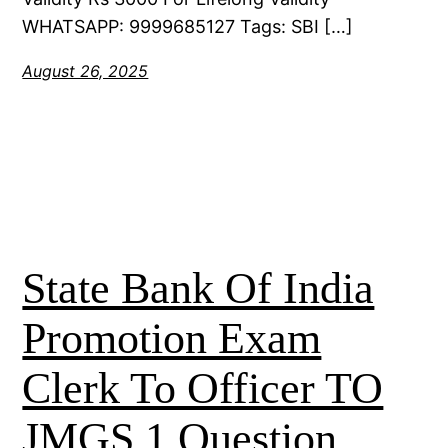
WHATSAPP: 9999685127 Tags: SBI […]
August 26, 2025
State Bank Of India
Promotion Exam
Clerk To Officer TO
JMGS 1 Question