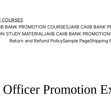
S COURSES
AIIB BANK PROMOTION COURSES
JAIIB CAIIB BANK
ION STUDY MATERIAL
JAIIB CAIIB BANK PROMOTIO
Return and Refund Policy
Sample Page
Shipping P
o Officer Promotion 