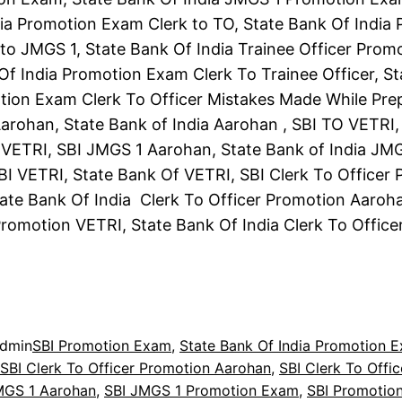
ia Promotion Exam Clerk to TO, State Bank Of India
to JMGS 1, State Bank Of India Trainee Officer Prom
Of India Promotion Exam Clerk To Trainee Officer, S
tion Exam Clerk To Officer Mistakes Made While Pre
arohan, State Bank of India Aarohan , SBI TO VETRI,
 VETRI, SBI JMGS 1 Aarohan, State Bank of India JM
BI VETRI, State Bank Of VETRI, SBI Clerk To Officer
ate Bank Of India Clerk To Officer Promotion Aaroha
Promotion VETRI, State Bank Of India Clerk To Offic
dmin
SBI Promotion Exam
, 
State Bank Of India Promotion 
SBI Clerk To Officer Promotion Aarohan
, 
SBI Clerk To Offi
MGS 1 Aarohan
, 
SBI JMGS 1 Promotion Exam
, 
SBI Promotio