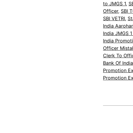
to JMGS 1
, 
S
Officer
, 
SBI 
SBI VETRI
, 
St
India Aaroha
India JMGS 1
India Promot
Officer Mist
Clerk To Off
Bank Of Indi
Promotion E
Promotion E