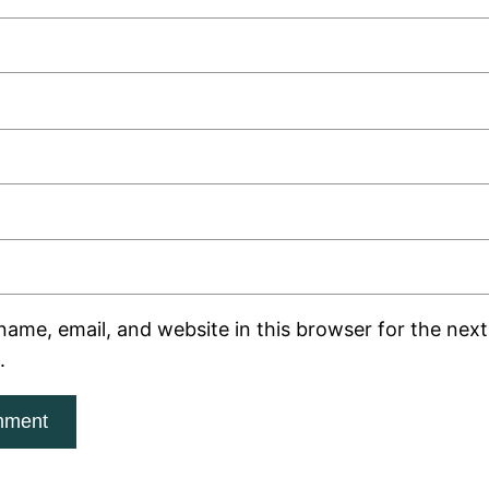
ame, email, and website in this browser for the next 
.