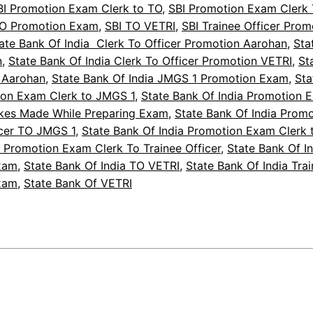
BI Promotion Exam Clerk to TO
, 
SBI Promotion Exam Clerk 
TO Promotion Exam
, 
SBI TO VETRI
, 
SBI Trainee Officer Pro
ate Bank Of India Clerk To Officer Promotion Aarohan
, 
Sta
n
, 
State Bank Of India Clerk To Officer Promotion VETRI
, 
St
 Aarohan
, 
State Bank Of India JMGS 1 Promotion Exam
, 
Sta
ion Exam Clerk to JMGS 1
, 
State Bank Of India Promotion 
akes Made While Preparing Exam
, 
State Bank Of India Prom
icer TO JMGS 1
, 
State Bank Of India Promotion Exam Clerk 
a Promotion Exam Clerk To Trainee Officer
, 
State Bank Of I
xam
, 
State Bank Of India TO VETRI
, 
State Bank Of India Trai
xam
, 
State Bank Of VETRI