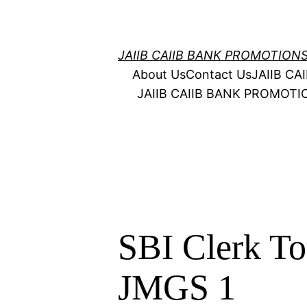
Skip
to
content
JAIIB CAIIB BANK PROMOTION
About Us
Contact Us
JAIIB C
JAIIB CAIIB BANK PROMOT
SBI Clerk T
JMGS 1