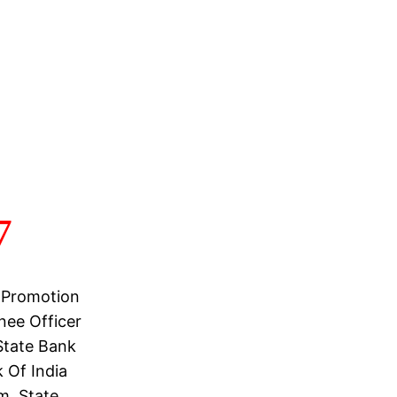
7
 Promotion
nee Officer
State Bank
 Of India
m, State