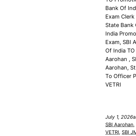
Bank Of Ind
Exam Clerk 
State Bank 
India Promo
Exam, SBI A
Of India TO
Aarohan , S
Aarohan, St
To Officer 
VETRI
July 1, 2026
a
SBI Aarohan
, 
VETRI
, 
SBI J