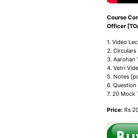
Course Cont
Officer [T
1. Video Le
2. Circulars
3. Aarohan 
4. Vetri Vid
5. Notes [p
6. Question
7. 20 Mock 
Price:
Rs 20