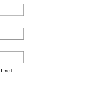
time I