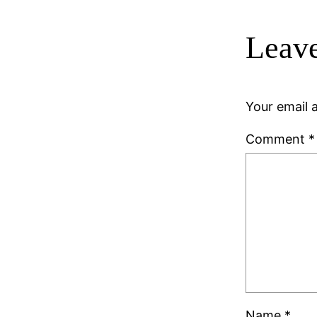
Leave
Your email a
Comment
*
Name
*