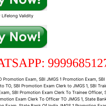
Lifelong Validity
TSAPP: 999968512
TO Promotion Exam, SBI JMGS 1 Promotion Exam, SBI
to TO, SBI Promotion Exam Clerk to JMGS 1, SBI Trai
xam, SBI Promotion Exam Clerk To Trainee Officer, 
omotion Exam Clerk To Officer TO JMGS 1, State Bank
n Exam, State Bank Of India JMGS 1 Promotion Exa