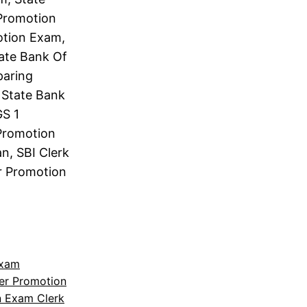
 Promotion
otion Exam,
tate Bank Of
paring
 State Bank
GS 1
 Promotion
n, SBI Clerk
er Promotion
Exam
cer Promotion
n Exam Clerk