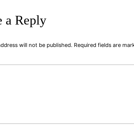
 a Reply
ddress will not be published.
Required fields are ma