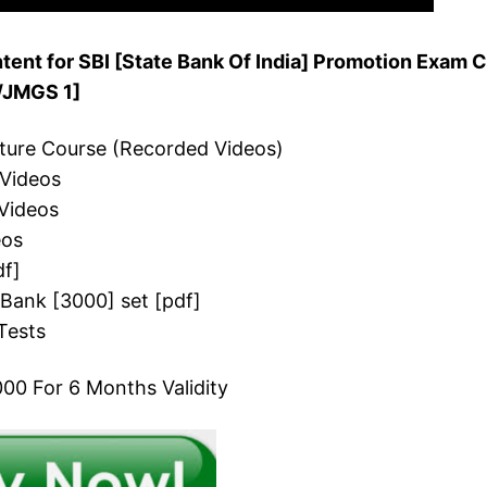
ent for SBI [State Bank Of India] Promotion Exam C
O/JMGS 1]
cture Course (Recorded Videos)
 Videos
Videos
eos
df]
 Bank [3000] set [pdf]
Tests
00 For 6 Months Validity