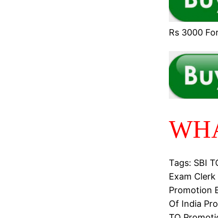
Rs 3000 For 
WHA
Tags: SBI 
Exam Clerk 
Promotion E
Of India Pr
TO Promotio