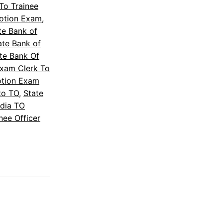
To Trainee
motion Exam
, 
te Bank of
ate Bank of
te Bank Of
Exam Clerk To
otion Exam
to TO
, 
State
ndia TO
nee Officer