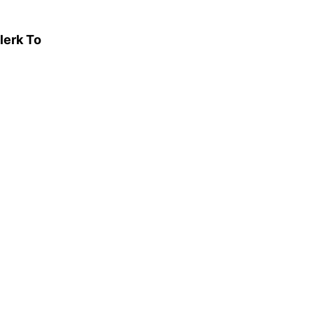
lerk To