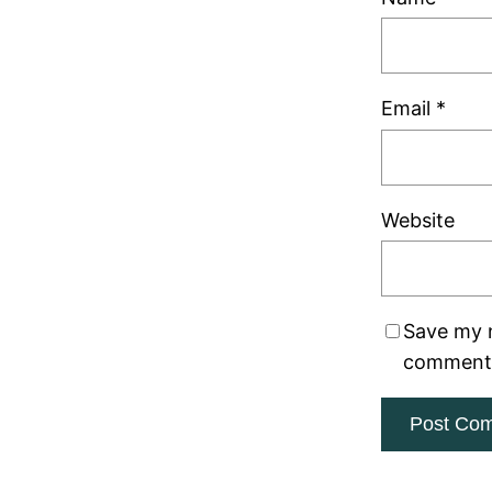
Email
*
Website
Save my n
comment