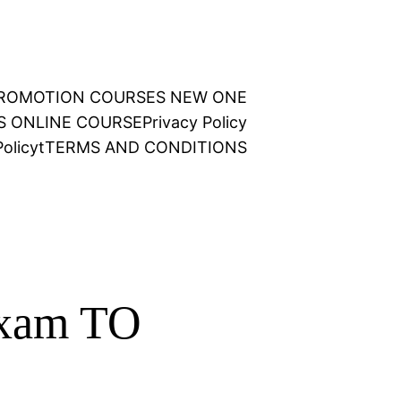
 PROMOTION COURSES NEW ONE
NS ONLINE COURSE
Privacy Policy
olicy
t
TERMS AND CONDITIONS
Exam TO