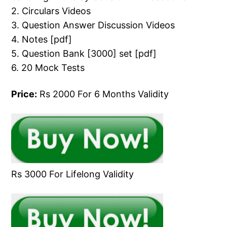
2. Circulars Videos
3. Question Answer Discussion Videos
4. Notes [pdf]
5. Question Bank [3000] set [pdf]
6. 20 Mock Tests
Price:
Rs 2000 For 6 Months Validity
Rs 3000 For Lifelong Validity