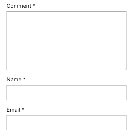
Comment
*
Name
*
Email
*