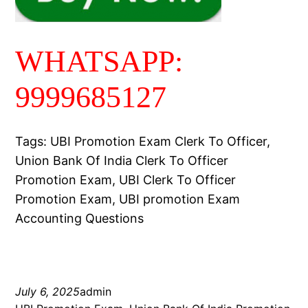
WHATSAPP:
9999685127
Tags: UBI Promotion Exam Clerk To Officer,
Union Bank Of India Clerk To Officer
Promotion Exam, UBI Clerk To Officer
Promotion Exam, UBI promotion Exam
Accounting Questions
July 6, 2025
admin