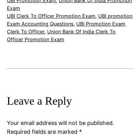
UBI Promotion Exam
, 
Union Bank Of India Promotion
Exam
UBI Clerk To Officer Promotion Exam
, 
UBI promotion
Exam Accounting Questions
, 
UBI Promotion Exam
Clerk To Officer
, 
Union Bank Of India Clerk To
Officer Promotion Exam
Leave a Reply
Your email address will not be published.
Required fields are marked
*