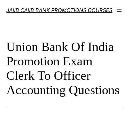
Skip
JAIIB CAIIB BANK PROMOTIONS COURSES
to
content
Union Bank Of India
Promotion Exam
Clerk To Officer
Accounting Questions