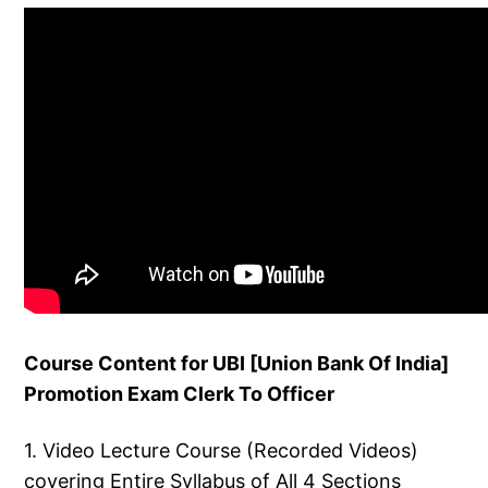
Course Content for UBI [Union Bank Of India]
Promotion Exam Clerk To Officer
1. Video Lecture Course (Recorded Videos)
covering Entire Syllabus of All 4 Sections