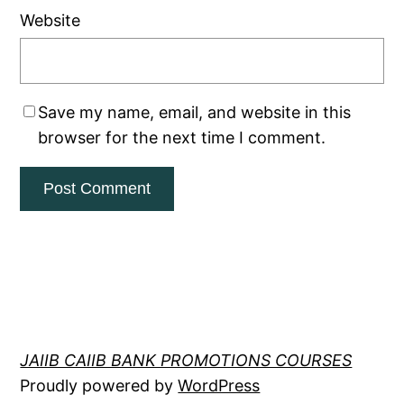
Website
Save my name, email, and website in this
browser for the next time I comment.
JAIIB CAIIB BANK PROMOTIONS COURSES
Proudly powered by
WordPress