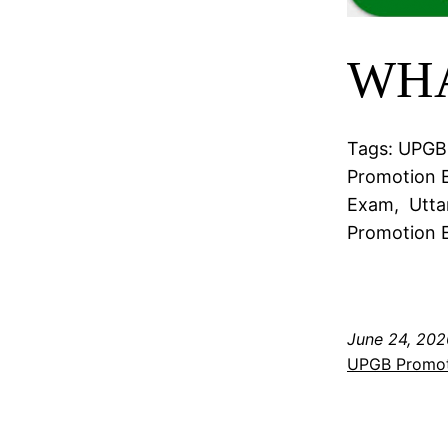
WHA
Tags: UPGB 
Promotion E
Exam, Utta
Promotion E
June 24, 202
UPGB Promo