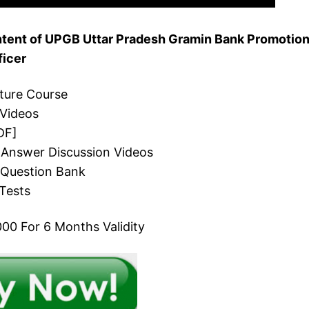
tent of UPGB Uttar Pradesh Gramin Bank Promotio
ficer
cture Course
 Videos
DF]
 Answer Discussion Videos
 Question Bank
Tests
00 For 6 Months Validity