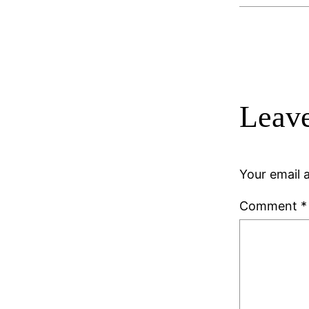
Leave
Your email a
Comment
*