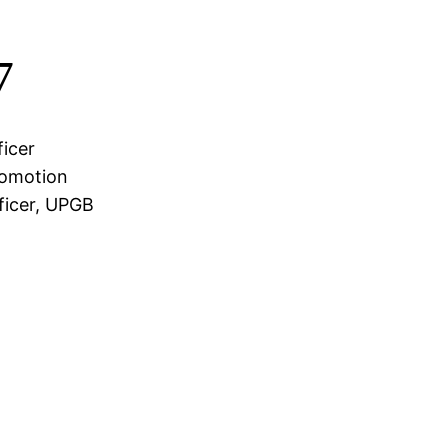
7
icer
romotion
ficer, UPGB