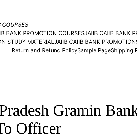
S COURSES
AIIB BANK PROMOTION COURSES
JAIIB CAIIB BANK
ION STUDY MATERIAL
JAIIB CAIIB BANK PROMOTIO
Return and Refund Policy
Sample Page
Shipping P
Pradesh Gramin Bank
o Officer