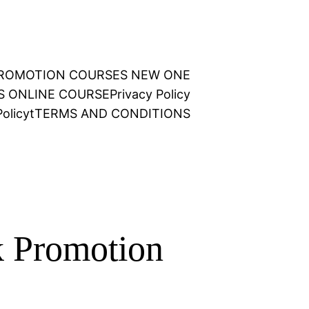
 PROMOTION COURSES NEW ONE
NS ONLINE COURSE
Privacy Policy
olicy
t
TERMS AND CONDITIONS
 Promotion