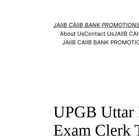
Skip
to
content
JAIIB CAIIB BANK PROMOTION
About Us
Contact Us
JAIIB C
JAIIB CAIIB BANK PROMOT
UPGB Uttar 
Exam Clerk T