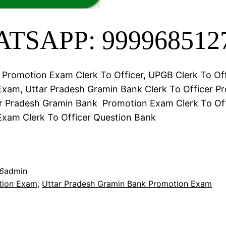
TSAPP: 999968512
Promotion Exam Clerk To Officer, UPGB Clerk To Off
xam, Uttar Pradesh Gramin Bank Clerk To Officer P
r Pradesh Gramin Bank Promotion Exam Clerk To Of
xam Clerk To Officer Question Bank
6
admin
tion Exam
, 
Uttar Pradesh Gramin Bank Promotion Exam