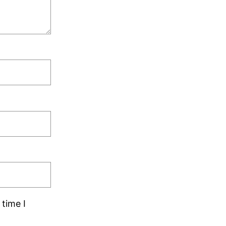
time I