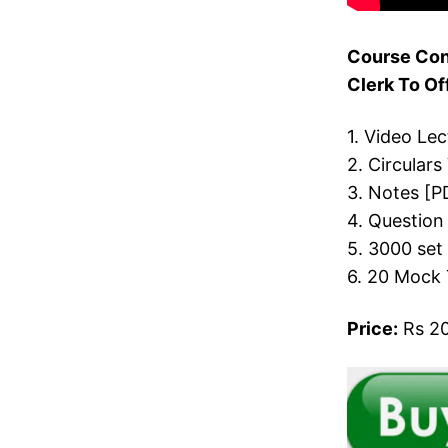
Course Con
Clerk To Of
1. Video Le
2. Circulars
3. Notes [P
4. Question
5. 3000 set
6. 20 Mock 
Price:
Rs 20