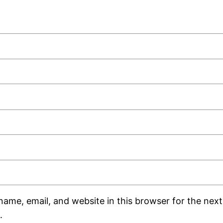
ame, email, and website in this browser for the next 
.