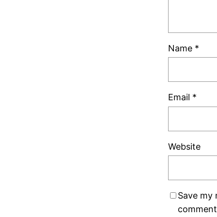
Name
*
Email
*
Website
Save my n
comment