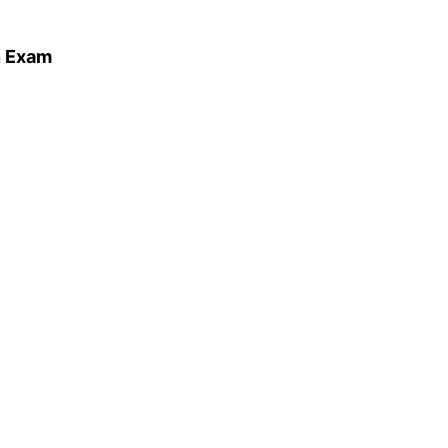
n Exam