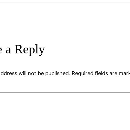
 a Reply
ddress will not be published.
Required fields are ma