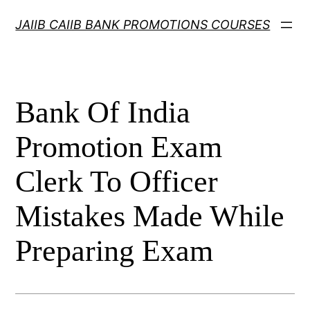
Skip
JAIIB CAIIB BANK PROMOTIONS COURSES
to
content
Bank Of India
Promotion Exam
Clerk To Officer
Mistakes Made While
Preparing Exam