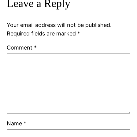
Leave a Reply
Your email address will not be published.
Required fields are marked
*
Comment
*
Name
*