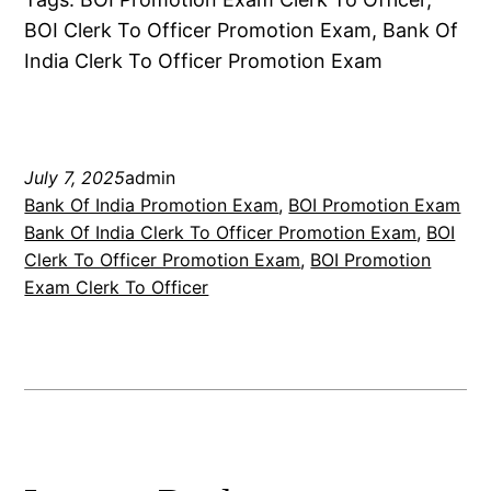
BOI Clerk To Officer Promotion Exam, Bank Of
India Clerk To Officer Promotion Exam
July 7, 2025
admin
Bank Of India Promotion Exam
, 
BOI Promotion Exam
Bank Of India Clerk To Officer Promotion Exam
, 
BOI
Clerk To Officer Promotion Exam
, 
BOI Promotion
Exam Clerk To Officer