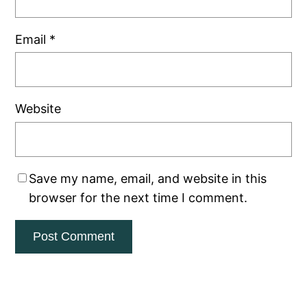
Email
*
Website
Save my name, email, and website in this
browser for the next time I comment.