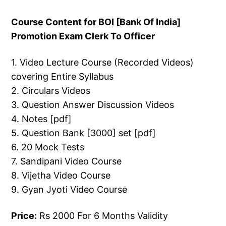
Course Content for BOI [Bank Of India]
Promotion Exam Clerk To Officer
1. Video Lecture Course (Recorded Videos)
covering Entire Syllabus
2. Circulars Videos
3. Question Answer Discussion Videos
4. Notes [pdf]
5. Question Bank [3000] set [pdf]
6. 20 Mock Tests
7. Sandipani Video Course
8. Vijetha Video Course
9. Gyan Jyoti Video Course
Price:
Rs 2000 For 6 Months Validity