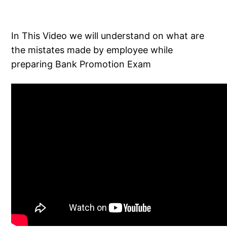
In This Video we will understand on what are
the mistates made by employee while
preparing Bank Promotion Exam