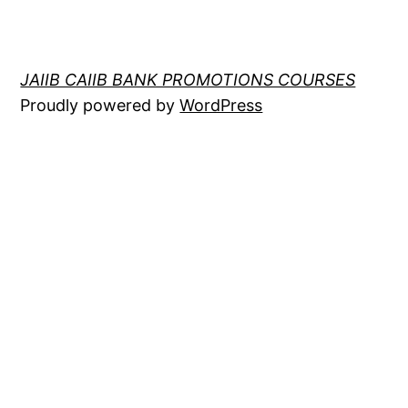
JAIIB CAIIB BANK PROMOTIONS COURSES
Proudly powered by
WordPress