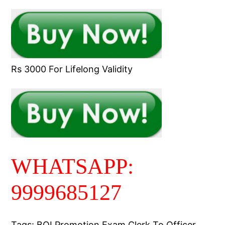
Rs 3000 For Lifelong Validity
WHATSAPP:
9999685127
Tags: BOI Promotion Exam Clerk To Officer,