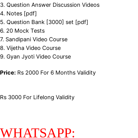
3. Question Answer Discussion Videos
4. Notes [pdf]
5. Question Bank [3000] set [pdf]
6. 20 Mock Tests
7. Sandipani Video Course
8. Vijetha Video Course
9. Gyan Jyoti Video Course
Price:
Rs 2000 For 6 Months Validity
Rs 3000 For Lifelong Validity
WHATSAPP: