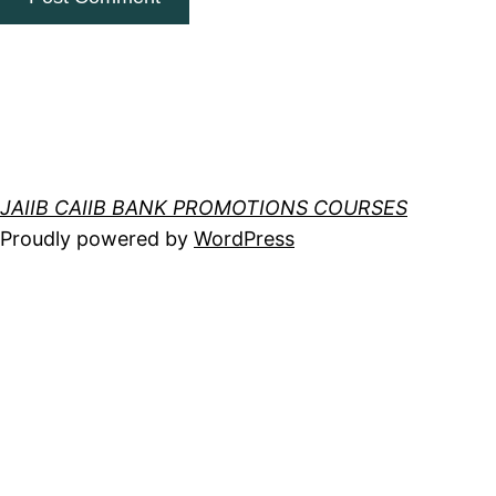
JAIIB CAIIB BANK PROMOTIONS COURSES
Proudly powered by
WordPress