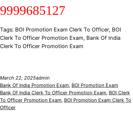
9999685127
Tags: BOI Promotion Exam Clerk To Officer, BOI
Clerk To Officer Promotion Exam, Bank Of India
Clerk To Officer Promotion Exam
March 22, 2025
admin
Bank Of India Promotion Exam
, 
BOI Promotion Exam
Bank Of India Clerk To Officer Promotion Exam
, 
BOI Clerk
To Officer Promotion Exam
, 
BOI Promotion Exam Clerk To
Officer