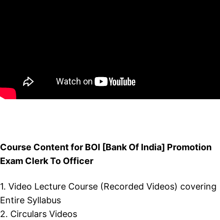
Course Content for BOI [Bank Of India] Promotion
Exam Clerk To Officer
1. Video Lecture Course (Recorded Videos) covering
Entire Syllabus
2. Circulars Videos