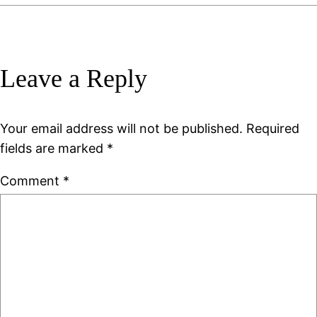
Leave a Reply
Your email address will not be published.
Required
fields are marked
*
Comment
*