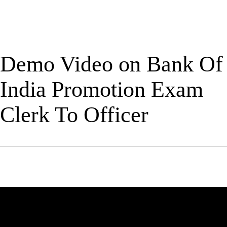
Demo Video on Bank Of
India Promotion Exam
Clerk To Officer