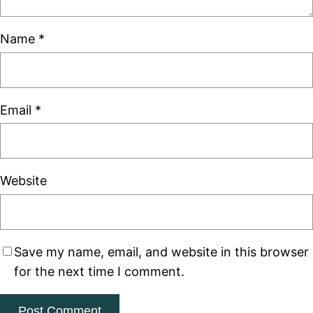
Name
*
Email
*
Website
Save my name, email, and website in this browser
for the next time I comment.