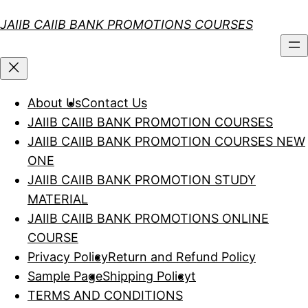
Skip
JAIIB CAIIB BANK PROMOTIONS COURSES
to
content
About Us
Contact Us
JAIIB CAIIB BANK PROMOTION COURSES
JAIIB CAIIB BANK PROMOTION COURSES NEW
ONE
JAIIB CAIIB BANK PROMOTION STUDY
MATERIAL
JAIIB CAIIB BANK PROMOTIONS ONLINE
COURSE
Privacy Policy
Return and Refund Policy
Sample Page
Shipping Policy
t
TERMS AND CONDITIONS