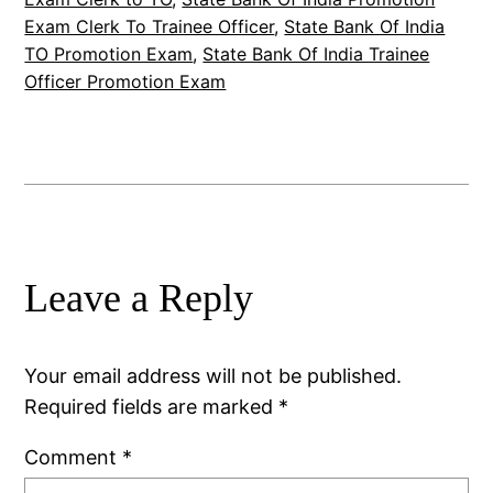
Exam Clerk To Trainee Officer
, 
State Bank Of India
TO Promotion Exam
, 
State Bank Of India Trainee
Officer Promotion Exam
Leave a Reply
Your email address will not be published.
Required fields are marked
*
Comment
*