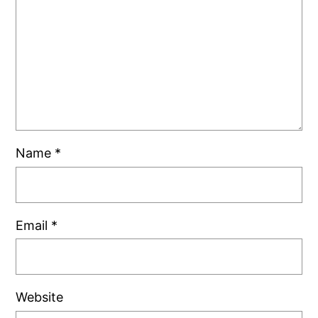
Name
*
Email
*
Website