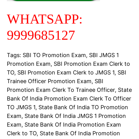
WHATSAPP:
9999685127
Tags: SBI TO Promotion Exam, SBI JMGS 1
Promotion Exam, SBI Promotion Exam Clerk to
TO, SBI Promotion Exam Clerk to JMGS 1, SBI
Trainee Officer Promotion Exam, SBI
Promotion Exam Clerk To Trainee Officer, State
Bank Of India Promotion Exam Clerk To Officer
TO JMGS 1, State Bank Of India TO Promotion
Exam, State Bank Of India JMGS 1 Promotion
Exam, State Bank Of India Promotion Exam
Clerk to TO, State Bank Of India Promotion