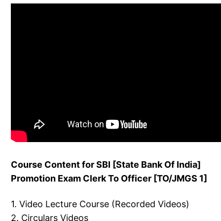
Course Content for SBI [State Bank Of India]
Promotion Exam Clerk To Officer [TO/JMGS 1]
1. Video Lecture Course (Recorded Videos)
2. Circulars Videos