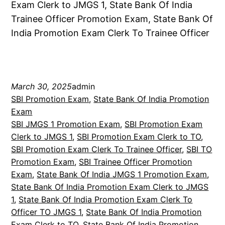
Exam Clerk to JMGS 1, State Bank Of India
Trainee Officer Promotion Exam, State Bank Of
India Promotion Exam Clerk To Trainee Officer
March 30, 2025
admin
SBI Promotion Exam
, 
State Bank Of India Promotion
Exam
SBI JMGS 1 Promotion Exam
, 
SBI Promotion Exam
Clerk to JMGS 1
, 
SBI Promotion Exam Clerk to TO
, 
SBI Promotion Exam Clerk To Trainee Officer
, 
SBI TO
Promotion Exam
, 
SBI Trainee Officer Promotion
Exam
, 
State Bank Of India JMGS 1 Promotion Exam
, 
State Bank Of India Promotion Exam Clerk to JMGS
1
, 
State Bank Of India Promotion Exam Clerk To
Officer TO JMGS 1
, 
State Bank Of India Promotion
Exam Clerk to TO
, 
State Bank Of India Promotion