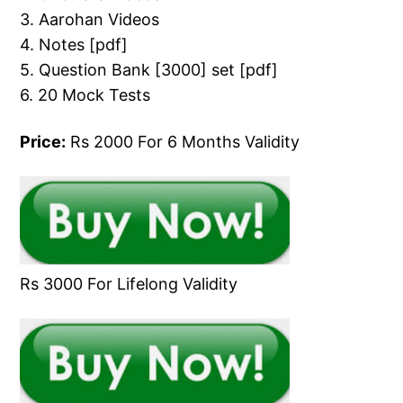
3. Aarohan Videos
4. Notes [pdf]
5. Question Bank [3000] set [pdf]
6. 20 Mock Tests
Price:
Rs 2000 For 6 Months Validity
Rs 3000 For Lifelong Validity