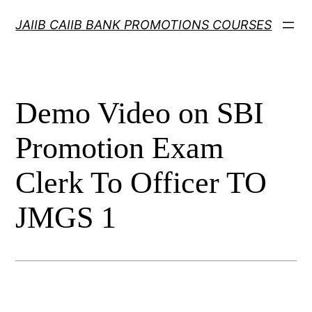
Skip
JAIIB CAIIB BANK PROMOTIONS COURSES
to
content
Demo Video on SBI
Promotion Exam
Clerk To Officer TO
JMGS 1