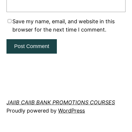
Save my name, email, and website in this
browser for the next time I comment.
JAIIB CAIIB BANK PROMOTIONS COURSES
Proudly powered by
WordPress