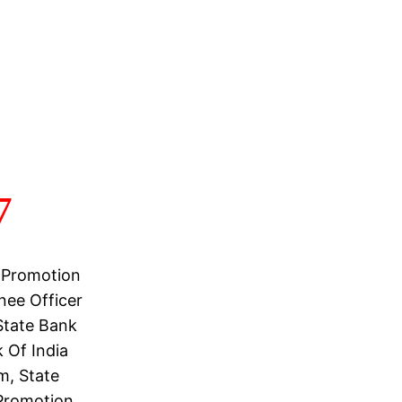
7
 Promotion
nee Officer
State Bank
 Of India
m, State
 Promotion