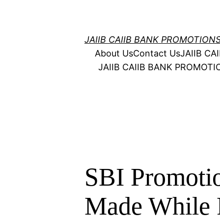
Skip
to
content
JAIIB CAIIB BANK PROMOTION
About Us
Contact Us
JAIIB C
JAIIB CAIIB BANK PROMOT
SBI Promotio
Made While 