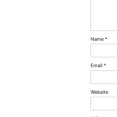
Name
*
Email
*
Website