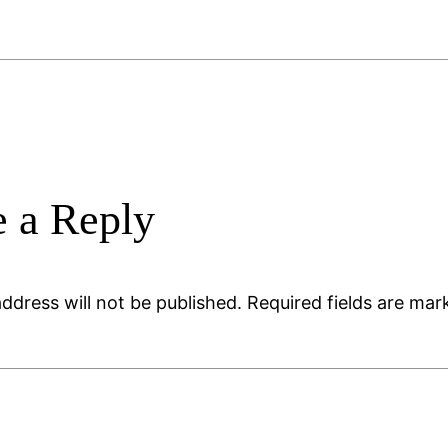
 a Reply
ddress will not be published.
Required fields are ma