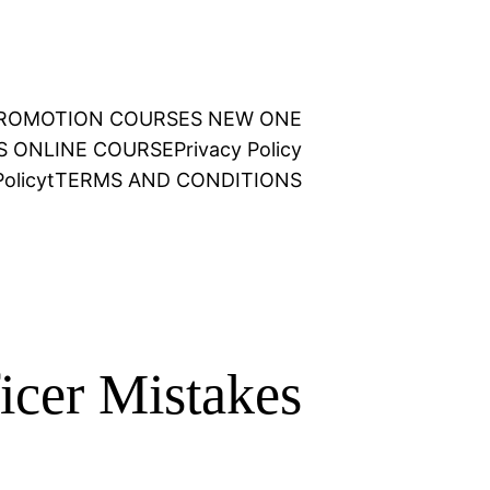
 PROMOTION COURSES NEW ONE
NS ONLINE COURSE
Privacy Policy
olicy
t
TERMS AND CONDITIONS
icer Mistakes