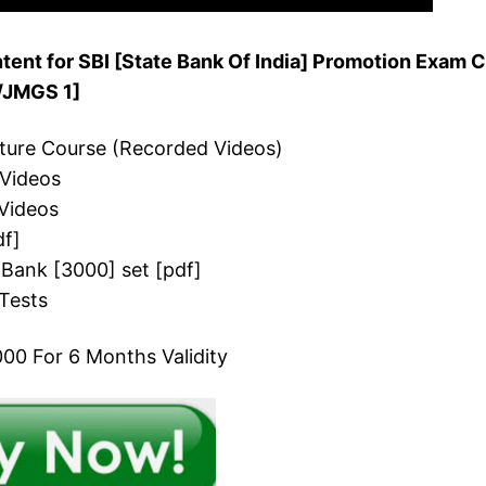
ent for SBI [State Bank Of India] Promotion Exam C
O/JMGS 1]
cture Course (Recorded Videos)
 Videos
Videos
df]
 Bank [3000] set [pdf]
Tests
00 For 6 Months Validity