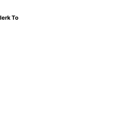
lerk To