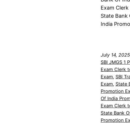
Exam Clerk 
State Bank 
India Promo
July 14, 2025
SBI JMGS 1 
Exam Clerk t
Exam
, 
SBI Tr
Exam
, 
State 
Promotion Ex
Of India Pro
Exam Clerk t
State Bank O
Promotion E