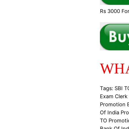
Rs 3000 For 
WHA
Tags: SBI 
Exam Clerk 
Promotion E
Of India Pr
TO Promotio
Bank Of Ind