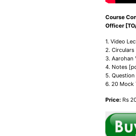
Course Cont
Officer [T
1. Video Le
2. Circulars
3. Aarohan 
4. Notes [p
5. Question
6. 20 Mock 
Price:
Rs 20