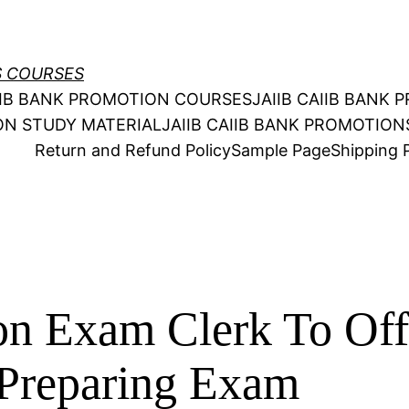
S COURSES
AIIB BANK PROMOTION COURSES
JAIIB CAIIB BANK
ION STUDY MATERIAL
JAIIB CAIIB BANK PROMOTIO
Return and Refund Policy
Sample Page
Shipping P
n Exam Clerk To Off
Preparing Exam