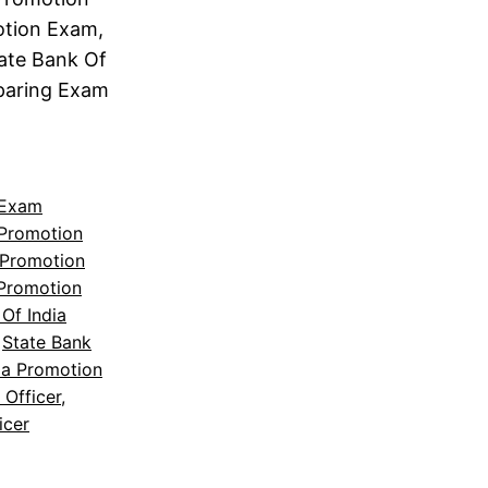
otion Exam,
tate Bank Of
eparing Exam
 Exam
 Promotion
 Promotion
 Promotion
Of India
 
State Bank
ia Promotion
 Officer
, 
icer