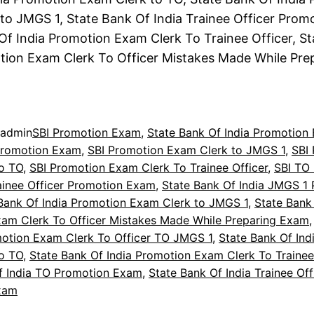
to JMGS 1, State Bank Of India Trainee Officer Prom
Of India Promotion Exam Clerk To Trainee Officer, S
tion Exam Clerk To Officer Mistakes Made While Pr
admin
SBI Promotion Exam
, 
State Bank Of India Promotion
Promotion Exam
, 
SBI Promotion Exam Clerk to JMGS 1
, 
SBI
o TO
, 
SBI Promotion Exam Clerk To Trainee Officer
, 
SBI TO
ainee Officer Promotion Exam
, 
State Bank Of India JMGS 1
Bank Of India Promotion Exam Clerk to JMGS 1
, 
State Bank 
am Clerk To Officer Mistakes Made While Preparing Exam
,
motion Exam Clerk To Officer TO JMGS 1
, 
State Bank Of Ind
o TO
, 
State Bank Of India Promotion Exam Clerk To Trainee
f India TO Promotion Exam
, 
State Bank Of India Trainee Off
xam