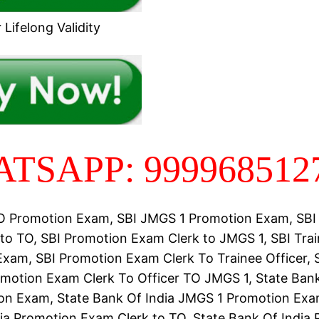
Lifelong Validity
TSAPP: 999968512
TO Promotion Exam, SBI JMGS 1 Promotion Exam, SBI
to TO, SBI Promotion Exam Clerk to JMGS 1, SBI Trai
xam, SBI Promotion Exam Clerk To Trainee Officer, 
omotion Exam Clerk To Officer TO JMGS 1, State Bank
n Exam, State Bank Of India JMGS 1 Promotion Exa
ia Promotion Exam Clerk to TO, State Bank Of India