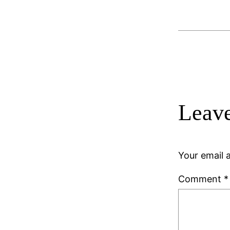
Leave
Your email a
Comment
*