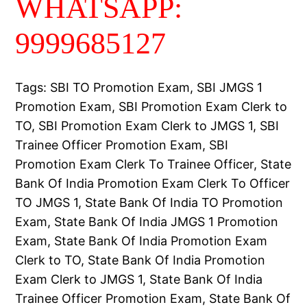
WHATSAPP:
9999685127
Tags: SBI TO Promotion Exam, SBI JMGS 1
Promotion Exam, SBI Promotion Exam Clerk to
TO, SBI Promotion Exam Clerk to JMGS 1, SBI
Trainee Officer Promotion Exam, SBI
Promotion Exam Clerk To Trainee Officer, State
Bank Of India Promotion Exam Clerk To Officer
TO JMGS 1, State Bank Of India TO Promotion
Exam, State Bank Of India JMGS 1 Promotion
Exam, State Bank Of India Promotion Exam
Clerk to TO, State Bank Of India Promotion
Exam Clerk to JMGS 1, State Bank Of India
Trainee Officer Promotion Exam, State Bank Of