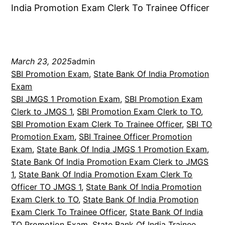
India Promotion Exam Clerk To Trainee Officer
March 23, 2025
admin
SBI Promotion Exam
, 
State Bank Of India Promotion
Exam
SBI JMGS 1 Promotion Exam
, 
SBI Promotion Exam
Clerk to JMGS 1
, 
SBI Promotion Exam Clerk to TO
, 
SBI Promotion Exam Clerk To Trainee Officer
, 
SBI TO
Promotion Exam
, 
SBI Trainee Officer Promotion
Exam
, 
State Bank Of India JMGS 1 Promotion Exam
, 
State Bank Of India Promotion Exam Clerk to JMGS
1
, 
State Bank Of India Promotion Exam Clerk To
Officer TO JMGS 1
, 
State Bank Of India Promotion
Exam Clerk to TO
, 
State Bank Of India Promotion
Exam Clerk To Trainee Officer
, 
State Bank Of India
TO Promotion Exam
, 
State Bank Of India Trainee