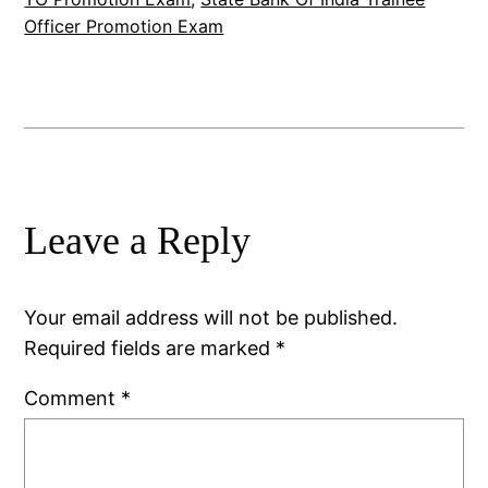
Officer Promotion Exam
Leave a Reply
Your email address will not be published.
Required fields are marked
*
Comment
*