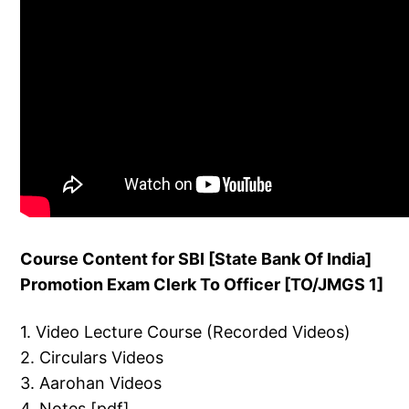
Course Content for SBI [State Bank Of India]
Promotion Exam Clerk To Officer [TO/JMGS 1]
1. Video Lecture Course (Recorded Videos)
2. Circulars Videos
3. Aarohan Videos
4. Notes [pdf]