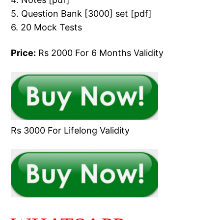
5. Question Bank [3000] set [pdf]
6. 20 Mock Tests
Price:
Rs 2000 For 6 Months Validity
Rs 3000 For Lifelong Validity