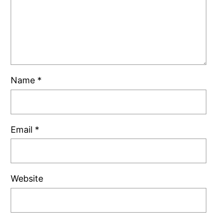
Name
*
Email
*
Website