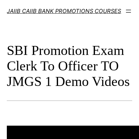
Skip
JAIIB CAIIB BANK PROMOTIONS COURSES
to
content
SBI Promotion Exam
Clerk To Officer TO
JMGS 1 Demo Videos