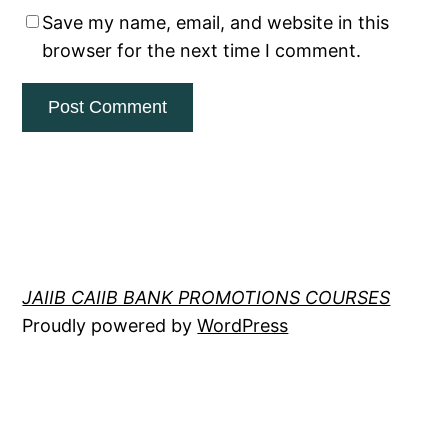
Save my name, email, and website in this
browser for the next time I comment.
JAIIB CAIIB BANK PROMOTIONS COURSES
Proudly powered by
WordPress