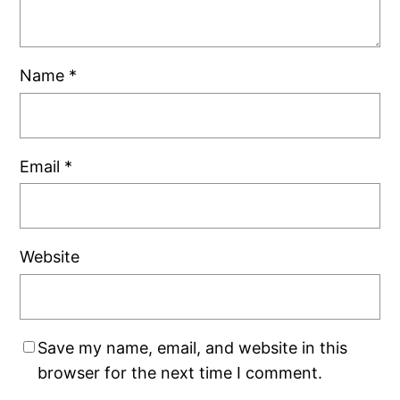
Name
*
Email
*
Website
Save my name, email, and website in this
browser for the next time I comment.