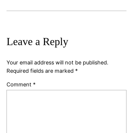
Leave a Reply
Your email address will not be published.
Required fields are marked
*
Comment
*