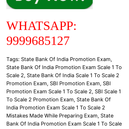
WHATSAPP:
9999685127
Tags: State Bank Of India Promotion Exam,
State Bank Of India Promotion Exam Scale 1 To
Scale 2, State Bank Of India Scale 1 To Scale 2
Promotion Exam, SBI Promotion Exam, SBI
Promotion Exam Scale 1 To Scale 2, SBI Scale 1
To Scale 2 Promotion Exam, State Bank Of
India Promotion Exam Scale 1 To Scale 2
Mistakes Made While Preparing Exam, State
Bank Of India Promotion Exam Scale 1 To Scale