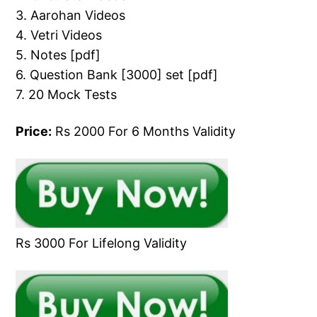
3. Aarohan Videos
4. Vetri Videos
5. Notes [pdf]
6. Question Bank [3000] set [pdf]
7. 20 Mock Tests
Price:
Rs 2000 For 6 Months Validity
Rs 3000 For Lifelong Validity