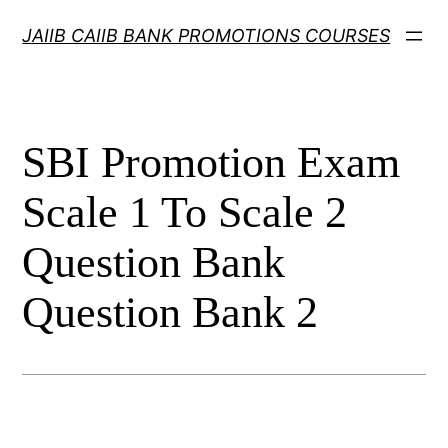
Skip
JAIIB CAIIB BANK PROMOTIONS COURSES
to
content
SBI Promotion Exam
Scale 1 To Scale 2
Question Bank
Question Bank 2