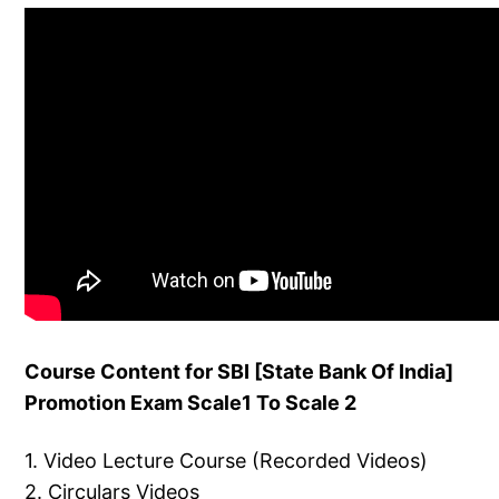
Course Content for SBI [State Bank Of India]
Promotion Exam Scale1 To Scale 2
1. Video Lecture Course (Recorded Videos)
2. Circulars Videos