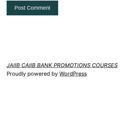
JAIIB CAIIB BANK PROMOTIONS COURSES
Proudly powered by
WordPress