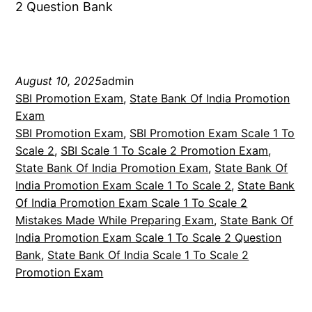
2 Question Bank
August 10, 2025
admin
SBI Promotion Exam
, 
State Bank Of India Promotion
Exam
SBI Promotion Exam
, 
SBI Promotion Exam Scale 1 To
Scale 2
, 
SBI Scale 1 To Scale 2 Promotion Exam
, 
State Bank Of India Promotion Exam
, 
State Bank Of
India Promotion Exam Scale 1 To Scale 2
, 
State Bank
Of India Promotion Exam Scale 1 To Scale 2
Mistakes Made While Preparing Exam
, 
State Bank Of
India Promotion Exam Scale 1 To Scale 2 Question
Bank
, 
State Bank Of India Scale 1 To Scale 2
Promotion Exam