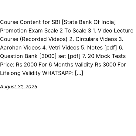
Course Content for SBI [State Bank Of India]
Promotion Exam Scale 2 To Scale 3 1. Video Lecture
Course (Recorded Videos) 2. Circulars Videos 3.
Aarohan Videos 4. Vetri Videos 5. Notes [pdf] 6.
Question Bank [3000] set [pdf] 7. 20 Mock Tests
Price: Rs 2000 For 6 Months Validity Rs 3000 For
Lifelong Validity WHATSAPP: […]
August 31, 2025