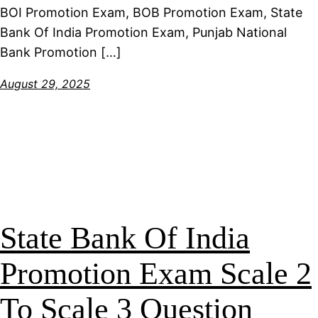
BOI Promotion Exam, BOB Promotion Exam, State
Bank Of India Promotion Exam, Punjab National
Bank Promotion […]
August 29, 2025
State Bank Of India
Promotion Exam Scale 2
To Scale 3 Question