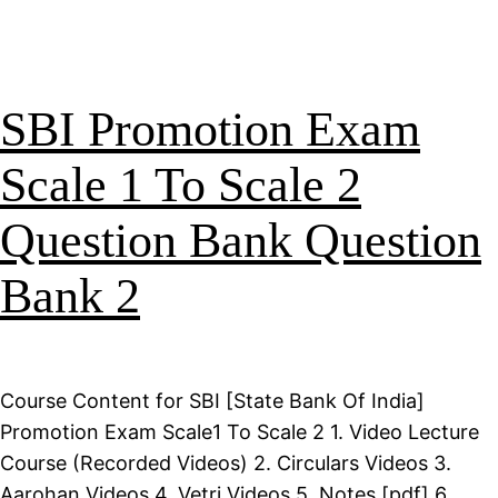
SBI Promotion Exam
Scale 1 To Scale 2
Question Bank Question
Bank 2
Course Content for SBI [State Bank Of India]
Promotion Exam Scale1 To Scale 2 1. Video Lecture
Course (Recorded Videos) 2. Circulars Videos 3.
Aarohan Videos 4. Vetri Videos 5. Notes [pdf] 6.