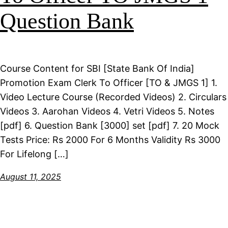
Question Bank
Course Content for SBI [State Bank Of India]
Promotion Exam Clerk To Officer [TO & JMGS 1] 1.
Video Lecture Course (Recorded Videos) 2. Circulars
Videos 3. Aarohan Videos 4. Vetri Videos 5. Notes
[pdf] 6. Question Bank [3000] set [pdf] 7. 20 Mock
Tests Price: Rs 2000 For 6 Months Validity Rs 3000
For Lifelong […]
August 11, 2025