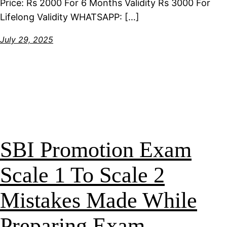
Price: Rs 2000 For 6 Months Validity Rs 3000 For
Lifelong Validity WHATSAPP: […]
July 29, 2025
SBI Promotion Exam
Scale 1 To Scale 2
Mistakes Made While
Preparing Exam