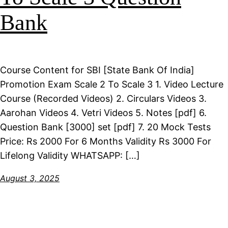
Bank
Course Content for SBI [State Bank Of India]
Promotion Exam Scale 2 To Scale 3 1. Video Lecture
Course (Recorded Videos) 2. Circulars Videos 3.
Aarohan Videos 4. Vetri Videos 5. Notes [pdf] 6.
Question Bank [3000] set [pdf] 7. 20 Mock Tests
Price: Rs 2000 For 6 Months Validity Rs 3000 For
Lifelong Validity WHATSAPP: […]
August 3, 2025