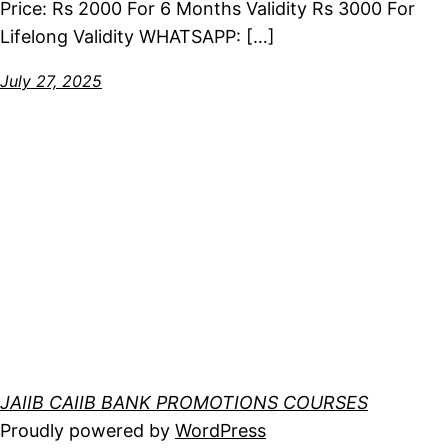
Price: Rs 2000 For 6 Months Validity Rs 3000 For
Lifelong Validity WHATSAPP: […]
July 27, 2025
JAIIB CAIIB BANK PROMOTIONS COURSES
Proudly powered by
WordPress