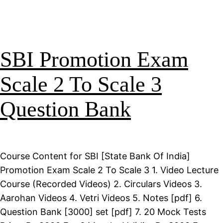
SBI Promotion Exam
Scale 2 To Scale 3
Question Bank
Course Content for SBI [State Bank Of India]
Promotion Exam Scale 2 To Scale 3 1. Video Lecture
Course (Recorded Videos) 2. Circulars Videos 3.
Aarohan Videos 4. Vetri Videos 5. Notes [pdf] 6.
Question Bank [3000] set [pdf] 7. 20 Mock Tests