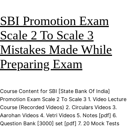
SBI Promotion Exam
Scale 2 To Scale 3
Mistakes Made While
Preparing Exam
Course Content for SBI [State Bank Of India]
Promotion Exam Scale 2 To Scale 3 1. Video Lecture
Course (Recorded Videos) 2. Circulars Videos 3.
Aarohan Videos 4. Vetri Videos 5. Notes [pdf] 6.
Question Bank [3000] set [pdf] 7. 20 Mock Tests