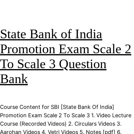
State Bank of India
Promotion Exam Scale 2
To Scale 3 Question
Bank
Course Content for SBI [State Bank Of India]
Promotion Exam Scale 2 To Scale 3 1. Video Lecture
Course (Recorded Videos) 2. Circulars Videos 3.
Aarohan Videos 4. Vetri Videos 5. Notes [pdf] 6.