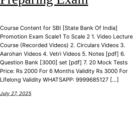
Course Content for SBI [State Bank Of India]
Promotion Exam Scale1 To Scale 2 1. Video Lecture
Course (Recorded Videos) 2. Circulars Videos 3.
Aarohan Videos 4. Vetri Videos 5. Notes [pdf] 6.
Question Bank [3000] set [pdf] 7. 20 Mock Tests
Price: Rs 2000 For 6 Months Validity Rs 3000 For
Lifelong Validity WHATSAPP: 9999685127 […]
July 27, 2025