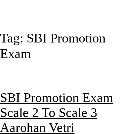
Tag:
SBI Promotion
Exam
SBI Promotion Exam
Scale 2 To Scale 3
Aarohan Vetri