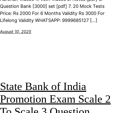
Question Bank [3000] set [pdf] 7. 20 Mock Tests
Price: Rs 2000 For 6 Months Validity Rs 3000 For
Lifelong Validity WHATSAPP: 9999685127 […]
August 10, 2025
State Bank of India
Promotion Exam Scale 2
To Scale 3 Question