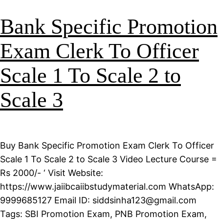
Bank Specific Promotion
Exam Clerk To Officer
Scale 1 To Scale 2 to
Scale 3
Buy Bank Specific Promotion Exam Clerk To Officer
Scale 1 To Scale 2 to Scale 3 Video Lecture Course =
Rs 2000/- ‘ Visit Website:
https://www.jaiibcaiibstudymaterial.com WhatsApp:
9999685127 Email ID: siddsinha123@gmail.com
Tags: SBI Promotion Exam, PNB Promotion Exam,