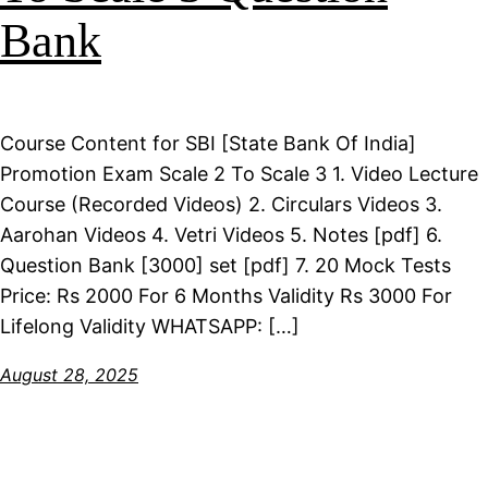
Bank
Course Content for SBI [State Bank Of India]
Promotion Exam Scale 2 To Scale 3 1. Video Lecture
Course (Recorded Videos) 2. Circulars Videos 3.
Aarohan Videos 4. Vetri Videos 5. Notes [pdf] 6.
Question Bank [3000] set [pdf] 7. 20 Mock Tests
Price: Rs 2000 For 6 Months Validity Rs 3000 For
Lifelong Validity WHATSAPP: […]
August 28, 2025