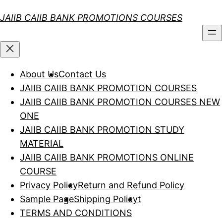
Skip
JAIIB CAIIB BANK PROMOTIONS COURSES
to
content
About Us
Contact Us
JAIIB CAIIB BANK PROMOTION COURSES
JAIIB CAIIB BANK PROMOTION COURSES NEW
ONE
JAIIB CAIIB BANK PROMOTION STUDY
MATERIAL
JAIIB CAIIB BANK PROMOTIONS ONLINE
COURSE
Privacy Policy
Return and Refund Policy
Sample Page
Shipping Policy
t
TERMS AND CONDITIONS