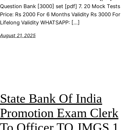
Question Bank [3000] set [pdf] 7. 20 Mock Tests
Price: Rs 2000 For 6 Months Validity Rs 3000 For
Lifelong Validity WHATSAPP: […]
August 21, 2025
State Bank Of India
Promotion Exam Clerk
To Officer TO JMGS 1