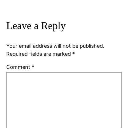
Leave a Reply
Your email address will not be published.
Required fields are marked
*
Comment
*