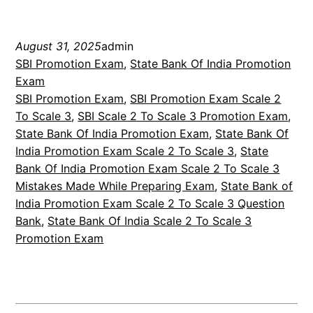
August 31, 2025
admin
SBI Promotion Exam
, 
State Bank Of India Promotion
Exam
SBI Promotion Exam
, 
SBI Promotion Exam Scale 2
To Scale 3
, 
SBI Scale 2 To Scale 3 Promotion Exam
, 
State Bank Of India Promotion Exam
, 
State Bank Of
India Promotion Exam Scale 2 To Scale 3
, 
State
Bank Of India Promotion Exam Scale 2 To Scale 3
Mistakes Made While Preparing Exam
, 
State Bank of
India Promotion Exam Scale 2 To Scale 3 Question
Bank
, 
State Bank Of India Scale 2 To Scale 3
Promotion Exam