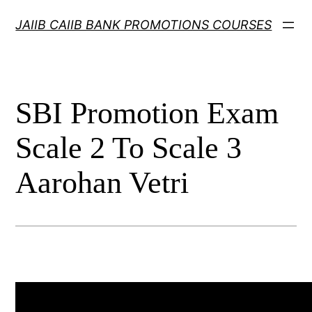
Skip
JAIIB CAIIB BANK PROMOTIONS COURSES
to
content
SBI Promotion Exam
Scale 2 To Scale 3
Aarohan Vetri