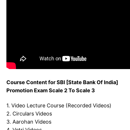
Course Content for SBI [State Bank Of India]
Promotion Exam Scale 2 To Scale 3
1. Video Lecture Course (Recorded Videos)
2. Circulars Videos
3. Aarohan Videos
4. Vetri Videos