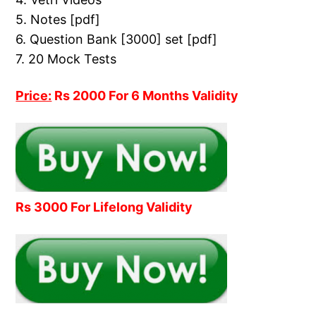
5. Notes [pdf]
6. Question Bank [3000] set [pdf]
7. 20 Mock Tests
Price:
Rs 2000 For 6 Months Validity
Rs 3000 For Lifelong Validity