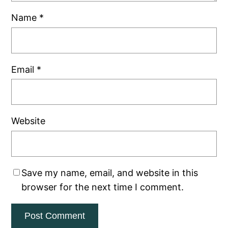
Name
*
Email
*
Website
Save my name, email, and website in this
browser for the next time I comment.