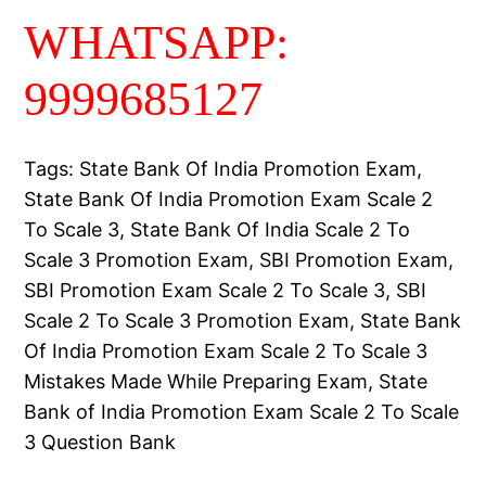
WHATSAPP:
9999685127
Tags: State Bank Of India Promotion Exam,
State Bank Of India Promotion Exam Scale 2
To Scale 3, State Bank Of India Scale 2 To
Scale 3 Promotion Exam, SBI Promotion Exam,
SBI Promotion Exam Scale 2 To Scale 3, SBI
Scale 2 To Scale 3 Promotion Exam, State Bank
Of India Promotion Exam Scale 2 To Scale 3
Mistakes Made While Preparing Exam, State
Bank of India Promotion Exam Scale 2 To Scale
3 Question Bank