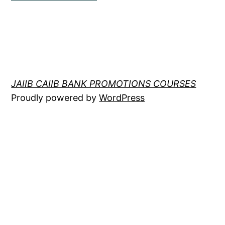
JAIIB CAIIB BANK PROMOTIONS COURSES
Proudly powered by
WordPress