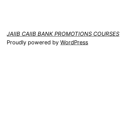
JAIIB CAIIB BANK PROMOTIONS COURSES
Proudly powered by
WordPress