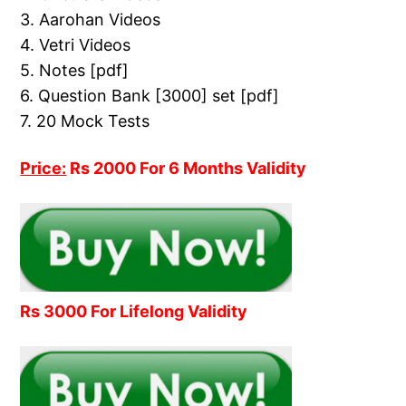
3. Aarohan Videos
4. Vetri Videos
5. Notes [pdf]
6. Question Bank [3000] set [pdf]
7. 20 Mock Tests
Price:
Rs 2000 For 6 Months Validity
Rs 3000 For Lifelong Validity