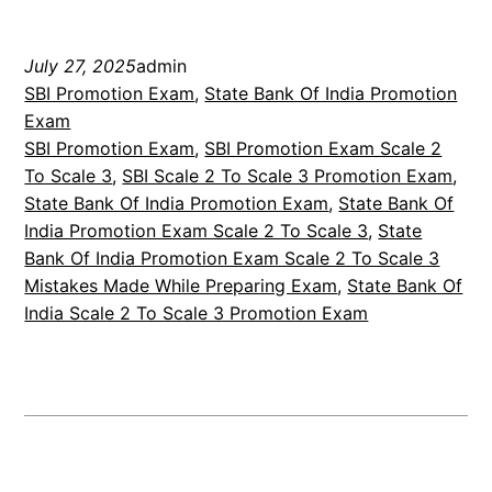
July 27, 2025
admin
SBI Promotion Exam
, 
State Bank Of India Promotion
Exam
SBI Promotion Exam
, 
SBI Promotion Exam Scale 2
To Scale 3
, 
SBI Scale 2 To Scale 3 Promotion Exam
, 
State Bank Of India Promotion Exam
, 
State Bank Of
India Promotion Exam Scale 2 To Scale 3
, 
State
Bank Of India Promotion Exam Scale 2 To Scale 3
Mistakes Made While Preparing Exam
, 
State Bank Of
India Scale 2 To Scale 3 Promotion Exam