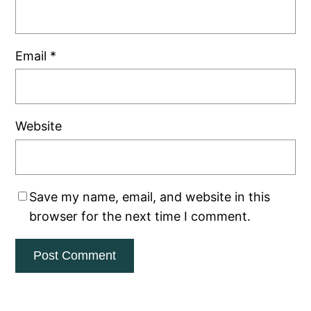
Email
*
Website
Save my name, email, and website in this
browser for the next time I comment.