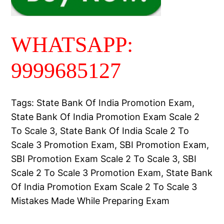
WHATSAPP:
9999685127
Tags: State Bank Of India Promotion Exam,
State Bank Of India Promotion Exam Scale 2
To Scale 3, State Bank Of India Scale 2 To
Scale 3 Promotion Exam, SBI Promotion Exam,
SBI Promotion Exam Scale 2 To Scale 3, SBI
Scale 2 To Scale 3 Promotion Exam, State Bank
Of India Promotion Exam Scale 2 To Scale 3
Mistakes Made While Preparing Exam