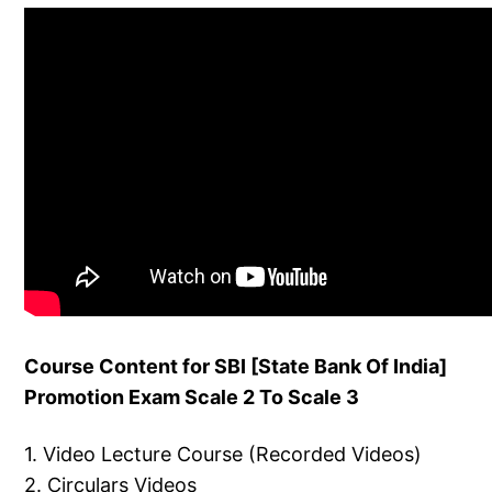
Course Content for SBI [State Bank Of India]
Promotion Exam Scale 2 To Scale 3
1. Video Lecture Course (Recorded Videos)
2. Circulars Videos