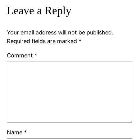
Leave a Reply
Your email address will not be published.
Required fields are marked
*
Comment
*
Name
*