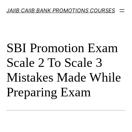
Skip
JAIIB CAIIB BANK PROMOTIONS COURSES
to
content
SBI Promotion Exam
Scale 2 To Scale 3
Mistakes Made While
Preparing Exam