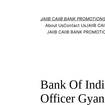
Skip
to
content
JAIIB CAIIB BANK PROMOTION
About Us
Contact Us
JAIIB C
JAIIB CAIIB BANK PROMOT
Bank Of Ind
Officer Gyan