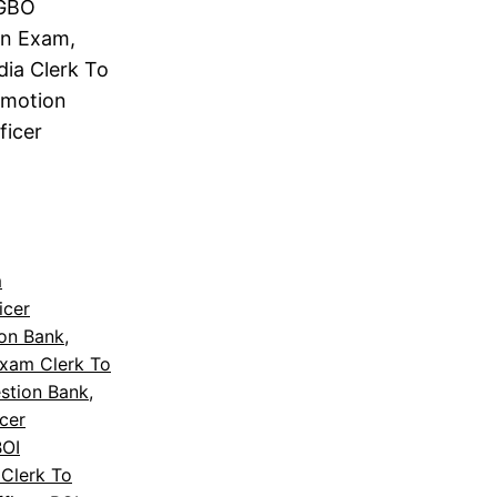
 GBO
on Exam,
dia Clerk To
omotion
ficer
m
icer
ion Bank
, 
Exam Clerk To
stion Bank
, 
icer
BOI
Clerk To