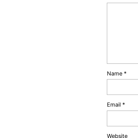
Name
*
Email
*
Website