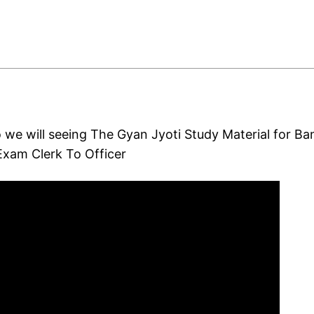
o we will seeing The Gyan Jyoti Study Material for Ba
xam Clerk To Officer