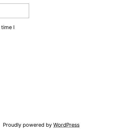
time I
Proudly powered by
WordPress