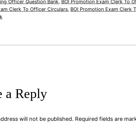
ing Officer Question Bank
, 
BOI Promotion Exam Clerk To Of
am Clerk To Officer Circulars
, 
BOI Promotion Exam Clerk T
k
 a Reply
ddress will not be published.
Required fields are ma