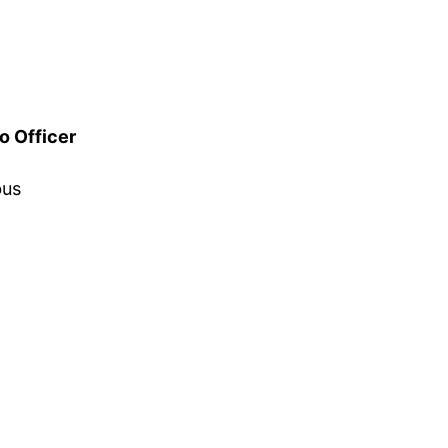
o Officer
bus