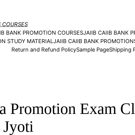
S COURSES
AIIB BANK PROMOTION COURSES
JAIIB CAIIB BANK
ION STUDY MATERIAL
JAIIB CAIIB BANK PROMOTIO
Return and Refund Policy
Sample Page
Shipping P
ia Promotion Exam Cl
 Jyoti