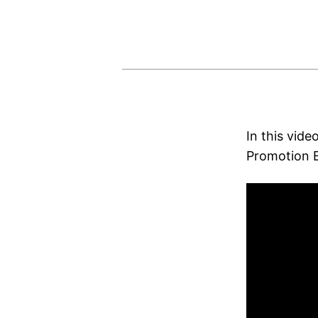
In this vide
Promotion E