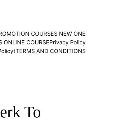
 PROMOTION COURSES NEW ONE
NS ONLINE COURSE
Privacy Policy
olicy
t
TERMS AND CONDITIONS
erk To