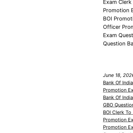
Exam Clerk 
Promotion E
BOI Promoti
Officer Pro
Exam Questi
Question Ba
June 18, 202
Bank Of Indi
Promotion E
Bank Of Indi
GBO Questio
BOI Clerk To
Promotion E
Promotion Ex