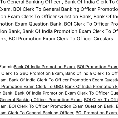
To General Banking Officer , Bank Of India Clerk To
xam, BOI Clerk To General Banking Officer Promoti
on Exam Clerk To Officer Question Bank, Bank Of In
motion Exam Question Bank, BOI Clerk To Officer Pr
on Bank, Bank Of India Promotion Exam Clerk To Of
nk, BOI Promotion Exam Clerk To Officer Circulars
6
admin
Bank Of India Promotion Exam
, 
BOI Promotion Exa
a Clerk To GBO Promotion Exam
, 
Bank Of India Clerk To Off
xam
, 
Bank Of India Clerk To Officer Promotion Exam Quest
a Promotion Exam Clerk To GBO
, 
Bank Of India Promotion 
n Bank
, 
Bank Of India Promotion Exam Clerk To Officer Que
 General Banking Officer Promotion Exam
, 
BOI Clerk To Off
xam
, 
BOI Clerk To Officer Promotion Exam Question Bank
, 
am Clerk To General Banking Officer
, 
BOI Promotion Exam 