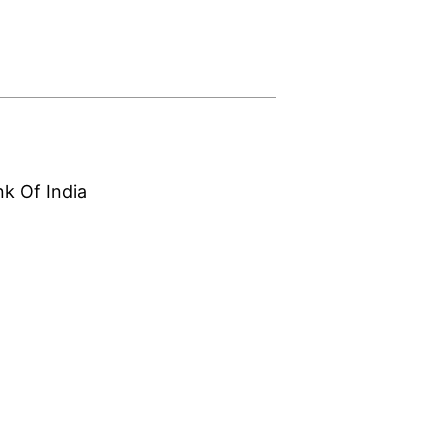
nk Of India