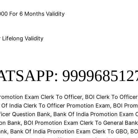
00 For 6 Months Validity
Lifelong Validity
TSAPP: 999968512
romotion Exam Clerk To Officer, BOI Clerk To Office
Of India Clerk To Officer Promotion Exam, BOI Pro
ficer Question Bank, Bank Of India Promotion Exam 
n Bank, BOI Promotion Exam Clerk To General Banki
nk, Bank Of India Promotion Exam Clerk To GBO, BO