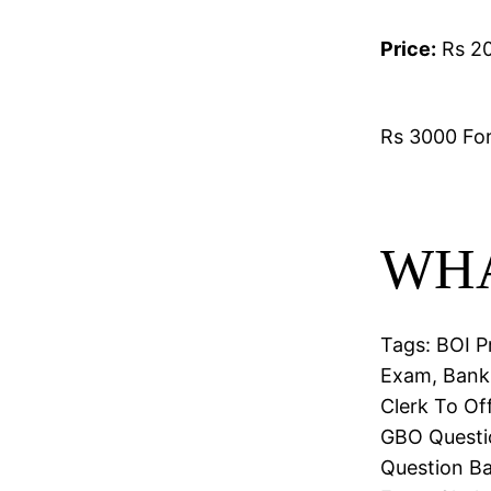
Price:
Rs 20
Rs 3000 For 
WHA
Tags: BOI P
Exam, Bank 
Clerk To Of
GBO Questio
Question Ba