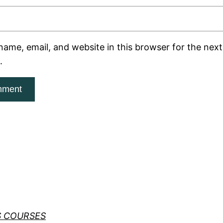
ame, email, and website in this browser for the next 
.
S COURSES