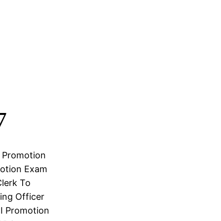
7
r Promotion
motion Exam
Clerk To
ng Officer
I Promotion