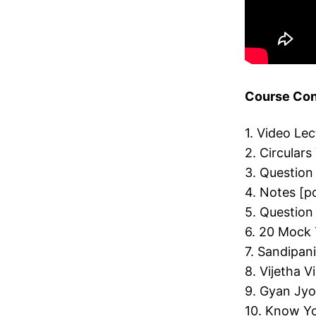
Course Cont
1. Video Le
2. Circulars
3. Question
4. Notes [p
5. Question
6. 20 Mock 
7. Sandipan
8. Vijetha 
9. Gyan Jyo
10. Know Yo