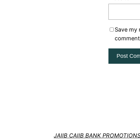
Save my n
comment
JAIIB CAIIB BANK PROMOTION