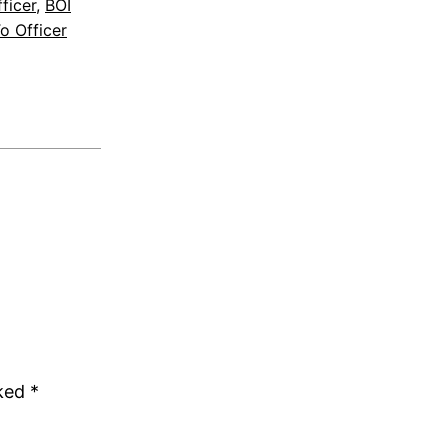
ficer
, 
BOI
o Officer
rked
*