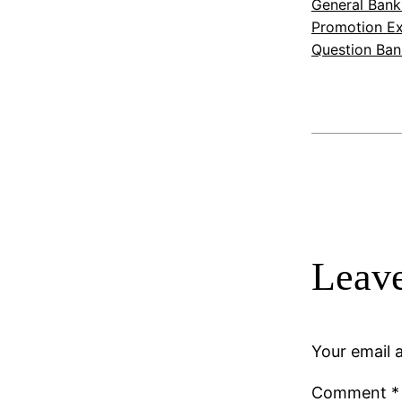
General Bank
Promotion Ex
Question Ban
Leave
Your email a
Comment
*