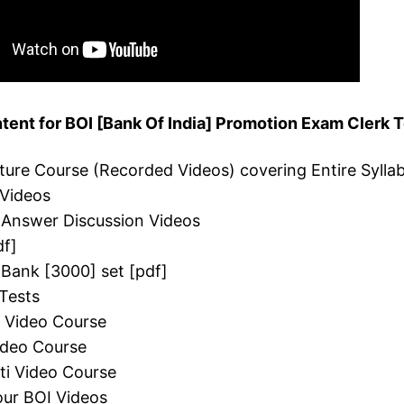
ent for BOI [Bank Of India] Promotion Exam Clerk T
cture Course (Recorded Videos) covering Entire Sylla
 Videos
 Answer Discussion Videos
df]
 Bank [3000] set [pdf]
Tests
i Video Course
Video Course
ti Video Course
ur BOI Videos