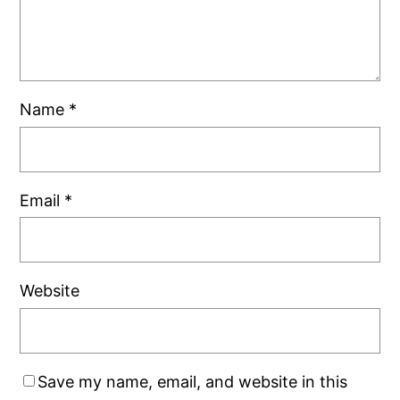
Name
*
Email
*
Website
Save my name, email, and website in this