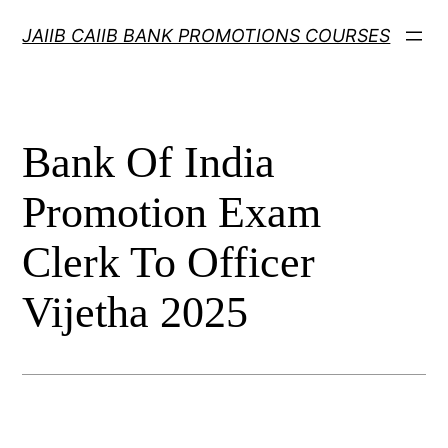
Skip
JAIIB CAIIB BANK PROMOTIONS COURSES
to
content
Bank Of India
Promotion Exam
Clerk To Officer
Vijetha 2025