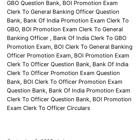
GBO Question Bank, BOI Promotion Exam
Clerk To General Banking Officer Question
Bank, Bank Of India Promotion Exam Clerk To
GBO, BOI Promotion Exam Clerk To General
Banking Officer , Bank Of India Clerk To GBO
Promotion Exam, BOI Clerk To General Banking
Officer Promotion Exam, BOI Promotion Exam
Clerk To Officer Question Bank, Bank Of India
Clerk To Officer Promotion Exam Question
Bank, BOI Clerk To Officer Promotion Exam
Question Bank, Bank Of India Promotion Exam
Clerk To Officer Question Bank, BOI Promotion
Exam Clerk To Officer Circulars