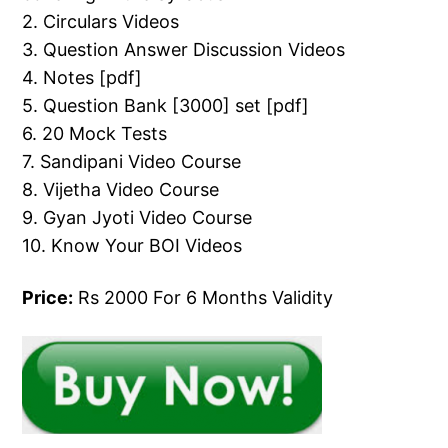
2. Circulars Videos
3. Question Answer Discussion Videos
4. Notes [pdf]
5. Question Bank [3000] set [pdf]
6. 20 Mock Tests
7. Sandipani Video Course
8. Vijetha Video Course
9. Gyan Jyoti Video Course
10. Know Your BOI Videos
Price:
Rs 2000 For 6 Months Validity