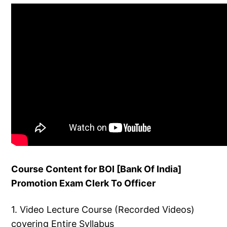
Course Content for BOI [Bank Of India]
Promotion Exam Clerk To Officer
1. Video Lecture Course (Recorded Videos)
covering Entire Syllabus