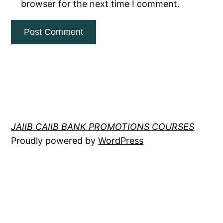
browser for the next time I comment.
JAIIB CAIIB BANK PROMOTIONS COURSES
Proudly powered by
WordPress