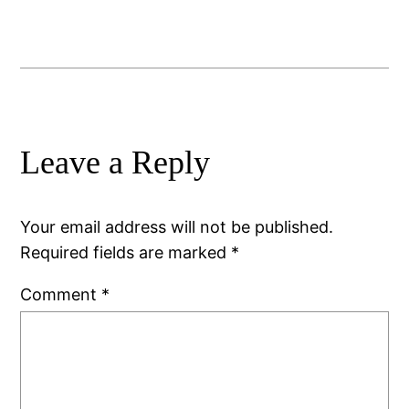
Leave a Reply
Your email address will not be published.
Required fields are marked
*
Comment
*