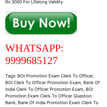
Rs 3000 For Lifelong Validity
WHATSAPP:
9999685127
Tags: BOI Promotion Exam Clerk To Officer,
BOI Clerk To Officer Promotion Exam, Bank Of
India Clerk To Officer Promotion Exam, BOI
Promotion Exam Clerk To Officer Question
Bank, Bank Of India Promotion Exam Clerk To