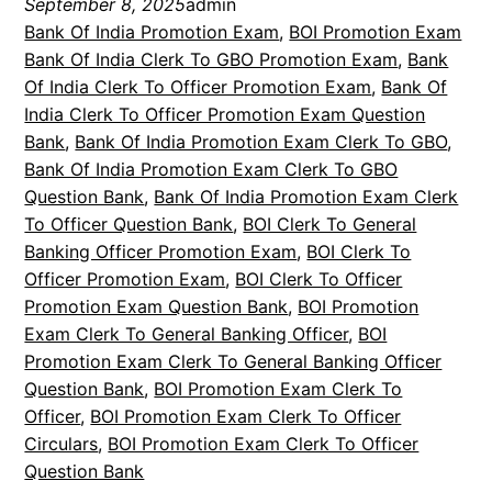
September 8, 2025
admin
Bank Of India Promotion Exam
, 
BOI Promotion Exam
Bank Of India Clerk To GBO Promotion Exam
, 
Bank
Of India Clerk To Officer Promotion Exam
, 
Bank Of
India Clerk To Officer Promotion Exam Question
Bank
, 
Bank Of India Promotion Exam Clerk To GBO
, 
Bank Of India Promotion Exam Clerk To GBO
Question Bank
, 
Bank Of India Promotion Exam Clerk
To Officer Question Bank
, 
BOI Clerk To General
Banking Officer Promotion Exam
, 
BOI Clerk To
Officer Promotion Exam
, 
BOI Clerk To Officer
Promotion Exam Question Bank
, 
BOI Promotion
Exam Clerk To General Banking Officer
, 
BOI
Promotion Exam Clerk To General Banking Officer
Question Bank
, 
BOI Promotion Exam Clerk To
Officer
, 
BOI Promotion Exam Clerk To Officer
Circulars
, 
BOI Promotion Exam Clerk To Officer
Question Bank